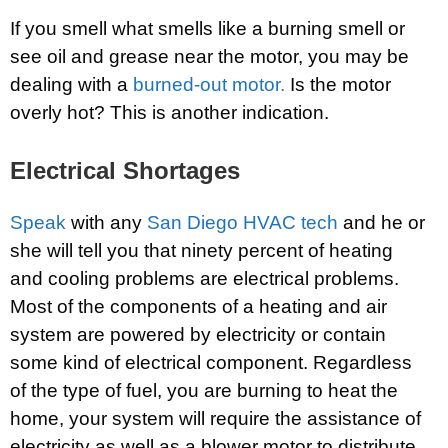
If you smell what smells like a burning smell or
see oil and grease near the motor, you may be
dealing with a
burned-out motor.
Is the motor
overly hot? This is another indication.
Electrical Shortages
Speak
with any
San Diego HVAC tech
and he or
she will tell you that ninety percent of heating
and cooling problems are electrical problems.
Most of the components of a heating and air
system are powered by electricity or contain
some kind of electrical component. Regardless
of the type of fuel, you are burning to heat the
home, your system will require the assistance of
electricity as well as a blower motor to distribute