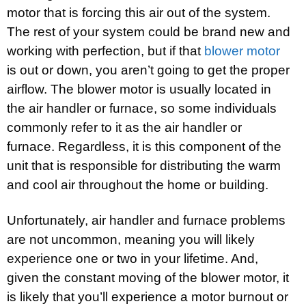
motor that is forcing this air out of the system.
The rest of your system could be brand new and
working with perfection, but if that
blower motor
is out or down, you aren’t going to get the proper
airflow. The blower motor is usually located in
the air handler or furnace, so some individuals
commonly refer to it as the air handler or
furnace. Regardless, it is this component of the
unit that is responsible for distributing the warm
and cool air throughout the home or building.
Unfortunately, air handler and furnace problems
are not uncommon, meaning you will likely
experience one or two in your lifetime. And,
given the constant moving of the blower motor, it
is likely that you’ll experience a motor burnout or