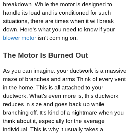
breakdown. While the motor is designed to
handle its load and is conditioned for such
situations, there are times when it will break
down. Here’s what you need to know if your
blower motor
isn’t coming on.
The Motor Is Burned Out
As you can imagine, your ductwork is a massive
maze of branches and arms Think of every vent
in the home. This is all attached to your
ductwork. What’s even more is, this ductwork
reduces in size and goes back up while
branching off. It’s kind of a nightmare when you
think about it, especially for the average
individual. This is why it usually takes a