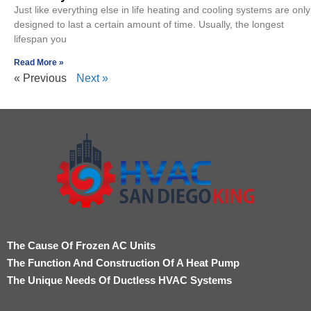
Just like everything else in life heating and cooling systems are only
designed to last a certain amount of time. Usually, the longest
lifespan you
Read More »
« Previous
Next »
The Cause Of Frozen AC Units
The Function And Construction Of A Heat Pump
The Unique Needs Of Ductless HVAC Systems