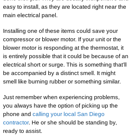
easy to install, as they are located right near the
main electrical panel.
Installing one of these items could save your
compressor or blower motor. If your unit or the
blower motor is responding at the thermostat, it
is entirely possible that it could be because of an
electrical short or surge. This is something that’ll
be accompanied by a distinct smell. It might
smell like burning rubber or something similar.
Just remember when experiencing problems,
you always have the option of picking up the
phone and
calling your local San Diego
contractor
. He or she should be standing by,
ready to assist.