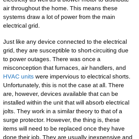
air throughout the home. This means these
systems draw a lot of power from the main
electrical grid.
Just like any device connected to the electrical
grid, they are susceptible to short-circuiting due
to power outages. There was once a
misconception that furnaces, air handlers, and
HVAC units
were impervious to electrical shorts.
Unfortunately, this is not the case at all. There
are, however, devices available that can be
installed within the unit that will absorb electrical
jolts. They work in a similar theory to that of a
surge protector. However, the thing is, these
items will need to be replaced once they have
done their job. They are usually inexpensive and