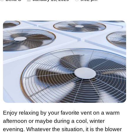
Enjoy relaxing by your favorite vent on a warm
afternoon or maybe during a cool, winter
evening. Whatever the situation, it is the blower