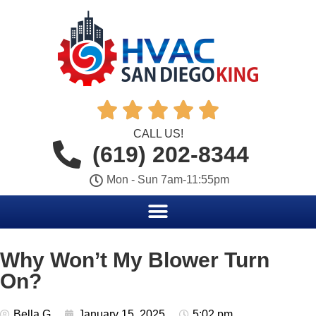





CALL US!
(619) 202-8344
Mon - Sun 7am-11:55pm
Why Won’t My Blower Turn
On?
Bella G
January 15, 2025
5:02 pm