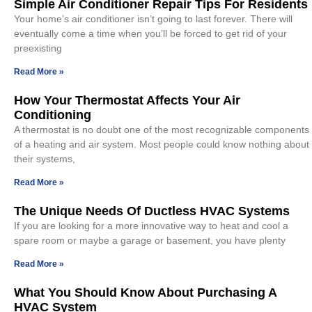
Simple Air Conditioner Repair Tips For Residents
Your home’s air conditioner isn’t going to last forever. There will
eventually come a time when you’ll be forced to get rid of your
preexisting
Read More »
How Your Thermostat Affects Your Air
Conditioning
A thermostat is no doubt one of the most recognizable components
of a heating and air system. Most people could know nothing about
their systems,
Read More »
The Unique Needs Of Ductless HVAC Systems
If you are looking for a more innovative way to heat and cool a
spare room or maybe a garage or basement, you have plenty
Read More »
What You Should Know About Purchasing A
HVAC System