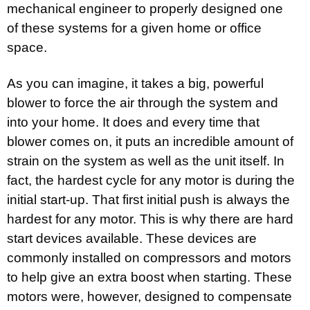
mechanical engineer to properly designed one
of these systems for a given home or office
space.
As you can imagine, it takes a big, powerful
blower to force the air through the system and
into your home. It does and every time that
blower comes on, it puts an incredible amount of
strain on the system as well as the unit itself. In
fact, the hardest cycle for any motor is during the
initial start-up. That first initial push is always the
hardest for any motor. This is why there are hard
start devices available. These devices are
commonly installed on compressors and motors
to help give an extra boost when starting. These
motors were, however, designed to compensate