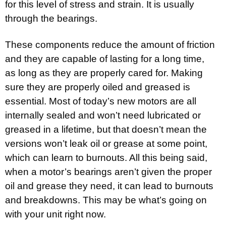
for this level of stress and strain. It is usually
through the bearings.
These components reduce the amount of friction
and they are capable of lasting for a long time,
as long as they are properly cared for. Making
sure they are properly oiled and greased is
essential. Most of today’s new motors are all
internally sealed and won’t need lubricated or
greased in a lifetime, but that doesn’t mean the
versions won’t leak oil or grease at some point,
which can learn to burnouts. All this being said,
when a motor’s bearings aren’t given the proper
oil and grease they need, it can lead to burnouts
and breakdowns. This may be what’s going on
with your unit right now.