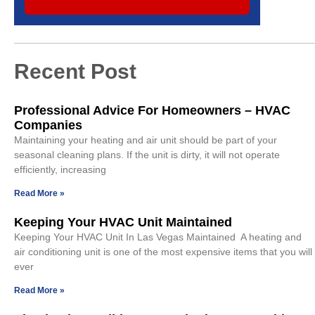
Recent Post
Professional Advice For Homeowners – HVAC
Companies
Maintaining your heating and air unit should be part of your
seasonal cleaning plans. If the unit is dirty, it will not operate
efficiently, increasing
Read More »
Keeping Your HVAC Unit Maintained
Keeping Your HVAC Unit In Las Vegas Maintained A heating and
air conditioning unit is one of the most expensive items that you will
ever
Read More »