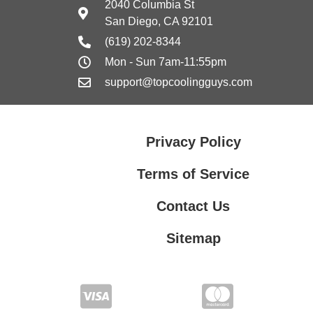
2040 Columbia St
San Diego, CA 92101
(619) 202-8344
Mon - Sun 7am-11:55pm
support@topcoolingguys.com
Privacy Policy
Terms of Service
Contact Us
Sitemap
Contact Us
Privacy Policy
Terms of Service