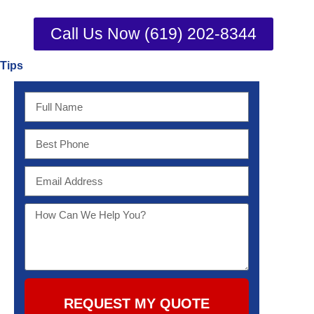
Call Us Now (619) 202-8344
Tips
REQUEST MY QUOTE