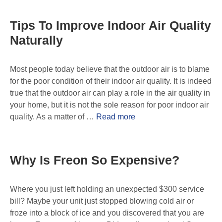
Tips To Improve Indoor Air Quality
Naturally
Most people today believe that the outdoor air is to blame
for the poor condition of their indoor air quality. It is indeed
true that the outdoor air can play a role in the air quality in
your home, but it is not the sole reason for poor indoor air
quality. As a matter of …
Read more
Why Is Freon So Expensive?
Where you just left holding an unexpected $300 service
bill? Maybe your unit just stopped blowing cold air or
froze into a block of ice and you discovered that you are