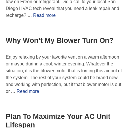
low on Freon or refrigerant. Did a call to your local San
Diego HVAC tech reveal that you need a leak repair and
recharge? …
Read more
Why Won’t My Blower Turn On?
Enjoy relaxing by your favorite vent on a warm afternoon
or maybe during a cool, winter evening. Whatever the
situation, it is the blower motor that is forcing this air out of
the system. The rest of your system could be brand new
and working with perfection, but if that blower motor is out
or …
Read more
Plan To Maximize Your AC Unit
Lifespan