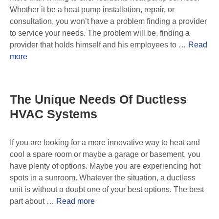
Whether it be a heat pump installation, repair, or
consultation, you won’t have a problem finding a provider
to service your needs. The problem will be, finding a
provider that holds himself and his employees to …
Read
more
The Unique Needs Of Ductless
HVAC Systems
If you are looking for a more innovative way to heat and
cool a spare room or maybe a garage or basement, you
have plenty of options. Maybe you are experiencing hot
spots in a sunroom. Whatever the situation, a ductless
unit is without a doubt one of your best options. The best
part about …
Read more