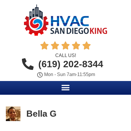





CALL US!
(619) 202-8344
Mon - Sun 7am-11:55pm
Bella G