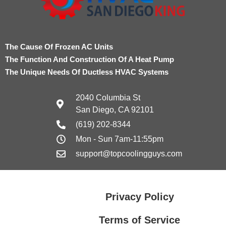
The Cause Of Frozen AC Units
The Function And Construction Of A Heat Pump
The Unique Needs Of Ductless HVAC Systems
2040 Columbia St
San Diego, CA 92101
(619) 202-8344
Mon - Sun 7am-11:55pm
support@topcoolingguys.com
Privacy Policy
Terms of Service