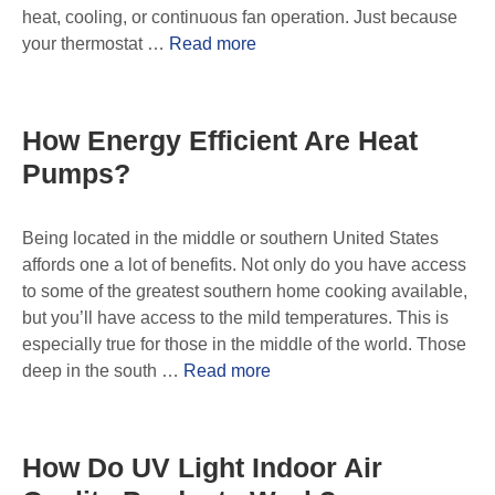
heat, cooling, or continuous fan operation. Just because
your thermostat …
Read more
How Energy Efficient Are Heat
Pumps?
Being located in the middle or southern United States
affords one a lot of benefits. Not only do you have access
to some of the greatest southern home cooking available,
but you’ll have access to the mild temperatures. This is
especially true for those in the middle of the world. Those
deep in the south …
Read more
How Do UV Light Indoor Air