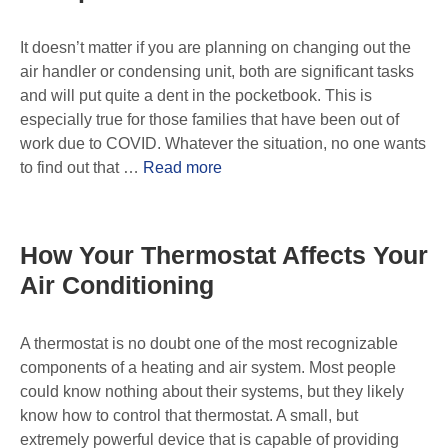
It doesn’t matter if you are planning on changing out the
air handler or condensing unit, both are significant tasks
and will put quite a dent in the pocketbook. This is
especially true for those families that have been out of
work due to COVID. Whatever the situation, no one wants
to find out that …
Read more
How Your Thermostat Affects Your
Air Conditioning
A thermostat is no doubt one of the most recognizable
components of a heating and air system. Most people
could know nothing about their systems, but they likely
know how to control that thermostat. A small, but
extremely powerful device that is capable of providing