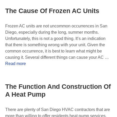
The Cause Of Frozen AC Units
Frozen AC units are not uncommon occurrences in San
Diego, especially during the long, summer months.
Unfortunately, this is not a good thing. It’s an indication
that there is something wrong with your unit. Given the
common occurrence, it is best to learn what might be
causing it. Several different things can cause your AC …
Read more
The Function And Construction Of
A Heat Pump
There are plenty of San Diego HVAC contractors that are
more than willing to offer residents heat pump services.