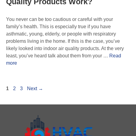
Quality Products Work?
You never can be too cautious or careful with your
family’s health. This is especially true if you have
asthmatic, young, elderly, or people with respiratory
problems living in the home. If this is the case, you’ve
likely looked into indoor air quality products. At the very
least, you’ve heard talk about them from your …
Read
more
1
2
3
Next
→