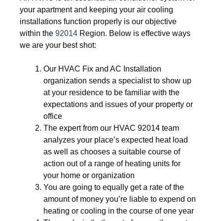
your apartment and keeping your air cooling
installations function properly is our objective
within the
92014
Region. Below is effective ways
we are your best shot:
Our HVAC Fix and AC Installation
organization sends a specialist to show up
at your residence to be familiar with the
expectations and issues of your property or
office
The expert from our HVAC 92014 team
analyzes your place’s expected heat load
as well as chooses a suitable course of
action out of a range of heating units for
your home or organization
You are going to equally get a rate of the
amount of money you’re liable to expend on
heating or cooling in the course of one year