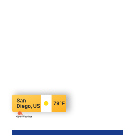
San
79
°F
Diego, US