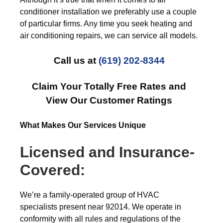
conditioner installation we preferably use a couple
of particular firms. Any time you seek heating and
air conditioning repairs, we can service all models.
Call us at
(619) 202-8344
Claim Your Totally Free Rates and
View Our Customer Ratings
What Makes Our Services Unique
Licensed and Insurance-
Covered:
We’re a family-operated group of HVAC
specialists present near 92014. We operate in
conformity with all rules and regulations of the