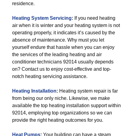
residence.
Heating System Servicing
:
If you need heating
air when it is winter and your heating system is not
operating properly, it indicates it’s caused by the
absence of maintenance. Why must you let
yourself endure that hassle when you can enjoy
the services of the leading heating and air
conditioner technicians 92014 usually depends
on? Contact us to enjoy cost-effective and top-
notch heating servicing assistance.
Heating Installation
:
Heating system repair is far
from being our only niche. Likewise, we make
available the top heating installation support within
92014, employing top organizations so we can
provide the right heating outcomes for you.
Heat Pumps
:
Your building can have a steam