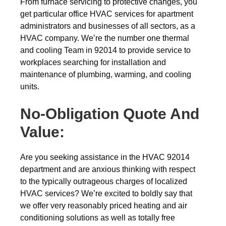
From furnace servicing to protective changes, you
get particular office HVAC services for apartment
administrators and businesses of all sectors, as a
HVAC company. We’re the number one thermal
and cooling Team in 92014 to provide service to
workplaces searching for installation and
maintenance of plumbing, warming, and cooling
units.
No-Obligation Quote And
Value:
Are you seeking assistance in the HVAC 92014
department and are anxious thinking with respect
to the typically outrageous charges of localized
HVAC services? We’re excited to boldly say that
we offer very reasonably priced heating and air
conditioning solutions as well as totally free