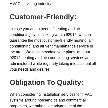
HVAC servicing industry.
Customer-Friendly:
In case you are in need of heating and air
conditioning system fixing within 92014, we can
guarantee the most customer-friendly heating, air
conditioning, and air vent maintenance service in
the area. We accommodate your plans, and our
92014 heating and air conditioning services are
administered while regularly taking into account all
your needs and desires.
Obligation To Quality:
When considering installation services for HVAC
systems around households and commercial
properties, we rather take advantage of the