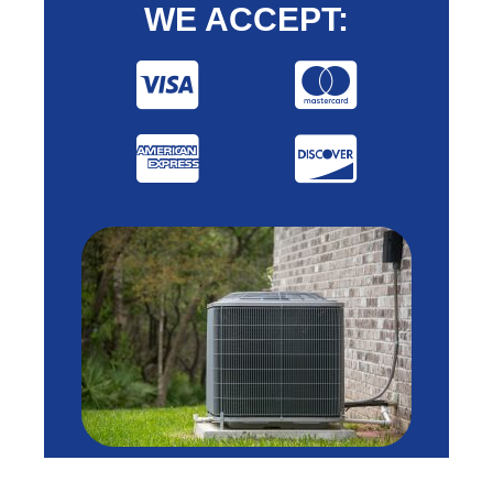
WE ACCEPT: