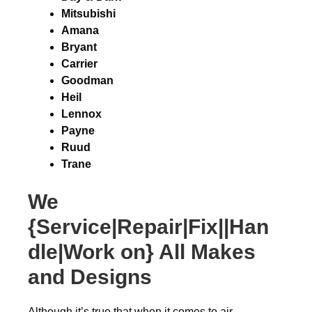
Mitsubishi
Amana
Bryant
Carrier
Goodman
Heil
Lennox
Payne
Ruud
Trane
We
{Service|Repair|Fix||Han
dle|Work on} All Makes
and Designs
Although it’s true that when it comes to air