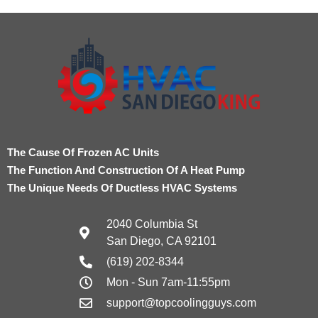
The Cause Of Frozen AC Units
The Function And Construction Of A Heat Pump
The Unique Needs Of Ductless HVAC Systems
2040 Columbia St
San Diego, CA 92101
(619) 202-8344
Mon - Sun 7am-11:55pm
support@topcoolingguys.com