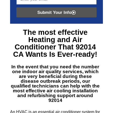
Submit Your Info
The most effective
Heating and Air
Conditioner That 92014
CA
Wants Is Ever-ready!
In the event that you need the number
one indoor air quality services, which
are very beneficial during these
disease outbreak periods, our
qualified technicians can help with the
most effective air cooling installation
and refurbishing support around
92014
An HVAC is an essential air conditioner system for