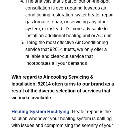
The analysis that’s part of our on-the-spot
consultation is even gearing towards air
conditioning restoration, water heater repair,
gas furnace repair, or servicing any other
system, or instead, it’s more advisable to
install an additional heating unit or AC unit
Being the most effective Air Conditioning
service that 92014 trusts, we only offer a
reliable and clear-cut service that
incorporates all your demands
With regard to Air cooling Servicing &
Installation, 92014 often turns to our brand as a
result of the diverse selection of services that
we make available:
Heating System Rectifying
:
Heater repair is the
solution whenever your heating system is battling
with issues and compromising the serenity of your