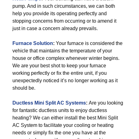
pump. And in such circumstances, we can both
help you provide its operating perfectly and
stopping concerns from occurring or to amend it
just in case a concern already prevails.
Furnace Solution
:
Your furnace is considered the
vehicle that maintains the temperature of your
house or office complex whenever winter begins.
We are your best shot to keep your furnace
working perfectly or fix the entire unit, if you
unexpectedly noticed it’s no longer working as it
should be.
Ductless Mini Split AC Systems
:
Are you looking
for fantastic ductless units to enjoy ductless
heating? We can either install the best Mini Split
AC System to facilitate your cooling or heating
needs or simply fix the one you have at the