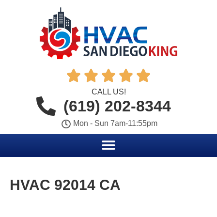





CALL US!
(619) 202-8344
Mon - Sun 7am-11:55pm
HVAC 92014 CA