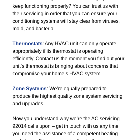
keep functioning properly? You can trust us with
their servicing in order that you can ensure your
conditioning systems will stay clear from viruses,
mold, and bacteria.
Thermostats
: Any HVAC unit can only operate
appropriately if its thermostat is operating
efficiently. Contact us the moment you find out your
unit’s thermostat is bringing about concerns that
compromise your home’s HVAC system.
Zone Systems
:
We’re equally prepared to
produce the highest quality zone system servicing
and upgrades.
Now you understand why we’re the AC servicing
92014 calls upon – get in touch with us any time
you need the assistance of a competent heating