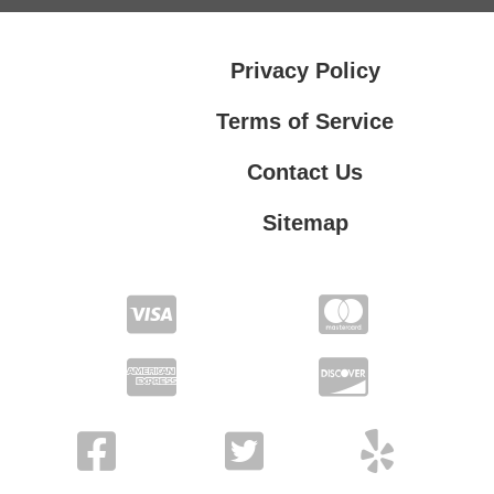
Privacy Policy
Terms of Service
Contact Us
Sitemap
Contact Us
Privacy Policy
Terms of Service