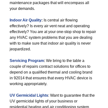
maintenance packages that will encompass all
your demands.
Indoor Air Quality
:
Is central air flowing
effectively? Is every air vent neat and operating
effectively? You are at your one-stop shop to repair
any HVAC system problems that you are dealing
with to make sure that indoor air quality is never
jeopardized.
Servicing Program
:
We bring to the table a
couple of repairs contract solutions for offices to
depend on a qualified thermal and cooling brand
in 92014 that ensures that every HVAC device is
working appropriately.
UV Germicidal Lights
: Want to guarantee that the
UV germicidal lights of your business or
residential heating and air conditioning system