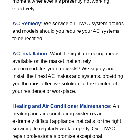
moment whenever it’s presently not working
effectively.
AC Remedy
:
We service all HVAC system brands
and models should you require your AC systems
to be rectified.
AC Installation
:
Want the right air cooling model
available on the market that entirely
accommodates your requests? We supply and
install the finest AC makes and systems, providing
you the most effective solution for the comfort of
your residence or workplace.
Heating and Air Conditioner Maintenance
:
An
heating and air conditioning system is an
extremely difficult appliance that calls for the right
servicing to regularly work properly. Our HVAC
repair professionals promise exceptional