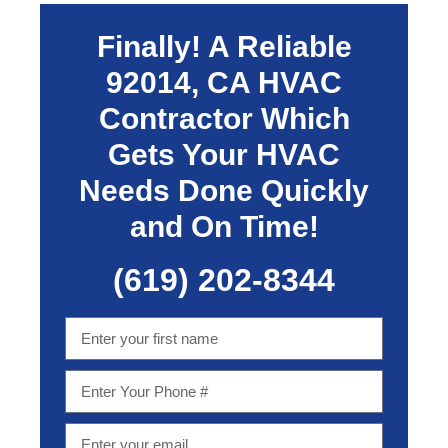
Finally! A Reliable
92014, CA
HVAC
Contractor Which
Gets Your HVAC
Needs Done Quickly
and On Time!
(619) 202-8344