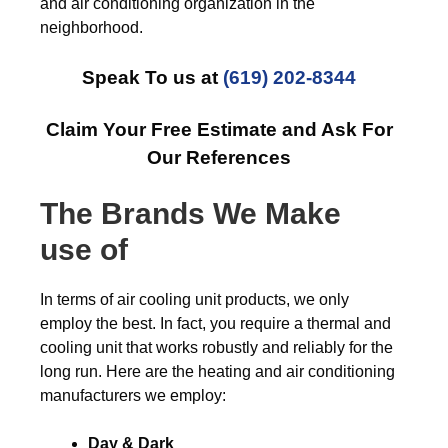
and air conditioning organization in the
neighborhood.
Speak To us at
(619) 202-8344
Claim Your Free Estimate and Ask For
Our References
The Brands We Make
use of
In terms of air cooling unit products, we only
employ the best. In fact, you require a thermal and
cooling unit that works robustly and reliably for the
long run. Here are the heating and air conditioning
manufacturers we employ:
Day & Dark