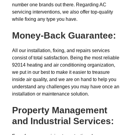
number one brands out there. Regarding AC
servicing interventions, we also offer top-quality
while fixing any type you have.
Money-Back
Guarantee:
All our installation, fixing, and repairs services
consist of total satisfaction. Being the most reliable
92014 heating and air conditioning organization,
we put in our best to make it easier to treasure
inside air quality, and we are on hand to help you
understand any challenges you may have once an
installation or maintenance solution.
Property Management
and Industrial Services: