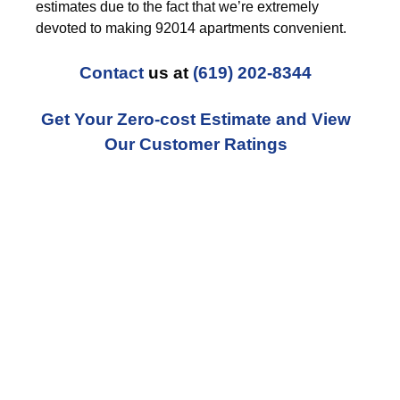
estimates due to the fact that we’re extremely
devoted to making 92014 apartments convenient.
Contact
us at
(619) 202-8344
Get Your Zero-cost Estimate and View
Our Customer Ratings