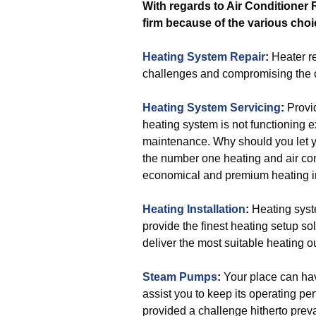
With regards to Air Conditioner 
firm because of the various choi
Heating System Repair
:
Heater re
challenges and compromising the c
Heating System Servicing
:
Provid
heating system is not functioning e
maintenance. Why should you let y
the number one heating and air con
economical and premium heating 
Heating Installation
:
Heating syste
provide the finest heating setup so
deliver the most suitable heating o
Steam Pumps
:
Your place can hav
assist you to keep its operating per
provided a challenge hitherto preva