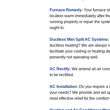
Furnace Remedy
:
Your furnace st
location warm immediately after th
running properly or repair the syste
ought to.
Ductless Mini Split AC Systems
:
ductless heating? We are always re
facilitate your cooling or heating 
presently not operating well.
AC Rectify
:
We amend all air cond
to be rectified.
AC Installation
:
Do you require a q
your needs? We provide and set up
most effective relief for the comfort