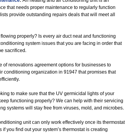
intenance
:
An heating and air conditioning unit is an
nce that needs proper maintenance to regularly function
ists provide outstanding repairs deals that will meet all
r flowing properly? Is every air duct neat and functioning
 conditioning system issues that you are facing in order that
be sacrificed.
e of renovations agreement options for businesses to
 conditioning organization in 91947 that promises that
ficiently.
oking to make sure that the UV germicidal lights of your
keep functioning properly? We can help with their servicing
ning systems will stay free from viruses, mold, and microbes.
onditioning unit can only work effectively once its thermostat
 if you find out your system’s thermostat is creating