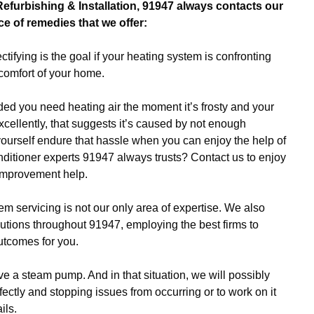
Refurbishing & Installation, 91947 always contacts our
ce of remedies that we offer:
ctifying is the goal if your heating system is confronting
omfort of your home.
ed you need heating air the moment it’s frosty and your
xcellently, that suggests it’s caused by not enough
ourself endure that hassle when you can enjoy the help of
ditioner experts 91947 always trusts? Contact us to enjoy
improvement help.
m servicing is not our only area of expertise. We also
lutions throughout 91947, employing the best firms to
utcomes for you.
e a steam pump. And in that situation, we will possibly
fectly and stopping issues from occurring or to work on it
ils.