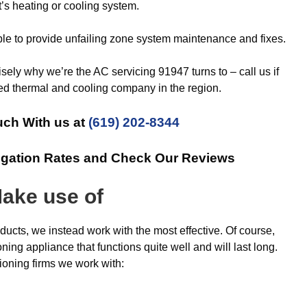
’s heating or cooling system.
le to provide unfailing zone system maintenance and fixes.
isely why we’re the AC servicing 91947 turns to – call us if
ed thermal and cooling company in the region.
uch With us at
(619) 202-8344
igation Rates and Check Our Reviews
ake use of
oducts, we instead work with the most effective. Of course,
ning appliance that functions quite well and will last long.
ioning firms we work with: