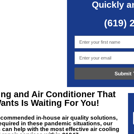
Quickly a
(619) 
Submit 
ing and Air Conditioner That
ants Is Waiting For You!
recommended in-house air quality solutions,
equired in these pandemic situations, our
 can help with the most effective air cooling