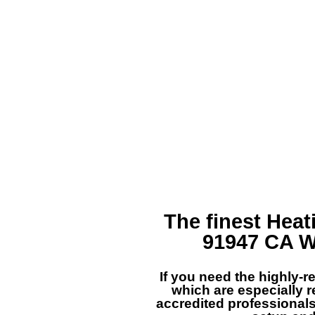
The finest
Heat
91947 CA
W
If you need the highly-
which are especially r
accredited professionals