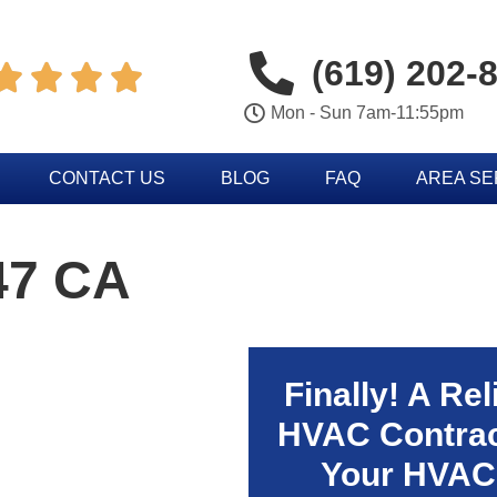
(619) 202-




Mon - Sun 7am-11:55pm
CONTACT US
BLOG
FAQ
AREA S
47 CA
Finally! A Re
HVAC Contrac
Your HVAC