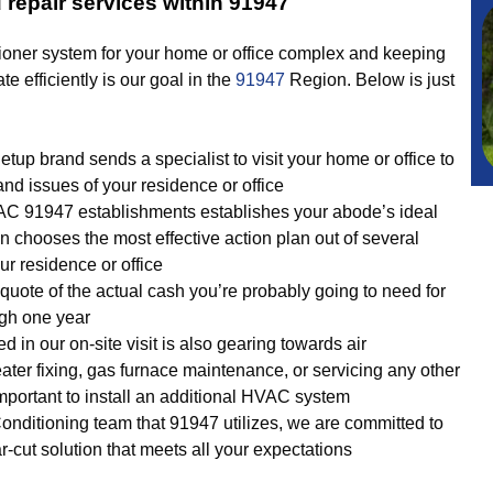
 repair services within 91947
ioner system for your home or office complex and keeping
ate efficiently is our goal in the
91947
Region. Below is just
p brand sends a specialist to visit your home or office to
and issues of your residence or office
AC 91947 establishments establishes your abode’s ideal
 chooses the most effective action plan out of several
r residence or office
quote of the actual cash you’re probably going to need for
ugh one year
d in our on-site visit is also gearing towards air
eater fixing, gas furnace maintenance, or servicing any other
 important to install an additional HVAC system
onditioning team that 91947 utilizes, we are committed to
r-cut solution that meets all your expectations