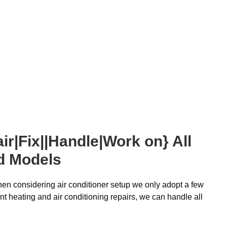
ir|Fix||Handle|Work on} All
d Models
 when considering air conditioner setup we only adopt a few
t heating and air conditioning repairs, we can handle all