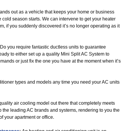
ands out as a vehicle that keeps your home or business
e cold season starts. We can intervene to get your heater
m, if you suddenly discovered it’s no longer operating as it
Do you require fantastic ductless units to guarantee
ady to either set up a quality Mini Split AC System to
demands or just fix the one you have at the moment when it’s
itioner types and models any time you need your AC units
uality air cooling model out there that completely meets
 the leading AC brands and systems, rendering to you the
 of your apartment or office.