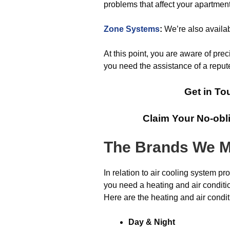
problems that affect your apartment
Zone Systems
:
We’re also availab
At this point, you are aware of prec
you need the assistance of a reput
Get in To
Claim Your No-obl
The Brands We M
In relation to air cooling system pr
you need a heating and air conditio
Here are the heating and air condit
Day & Night