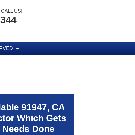
CALL US!
8344
ERVED
liable
91947, CA
tor Which Gets
 Needs Done