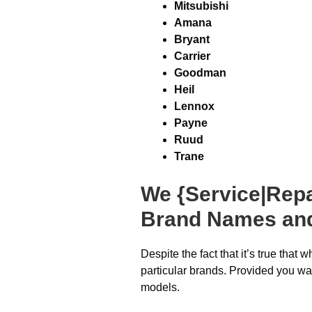
Mitsubishi
Amana
Bryant
Carrier
Goodman
Heil
Lennox
Payne
Ruud
Trane
We {Service|Repa
Brand Names an
Despite the fact that it’s true that
particular brands. Provided you wan
models.