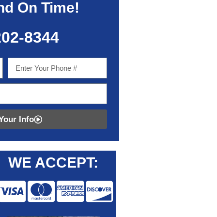
nd On Time!
202-8344
Your Info
WE ACCEPT: