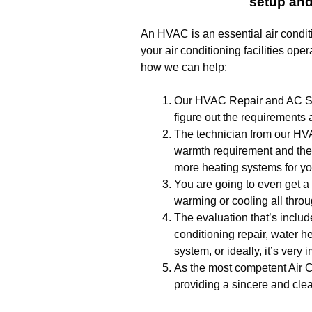
setup and
An HVAC is an essential air condit
your air conditioning facilities oper
how we can help:
Our HVAC Repair and AC Setu
figure out the requirements 
The technician from our HV
warmth requirement and then
more heating systems for you
You are going to even get a 
warming or cooling all thro
The evaluation that’s include
conditioning repair, water h
system, or ideally, it’s very
As the most competent Air C
providing a sincere and clea