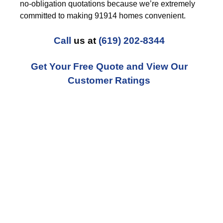
no-obligation quotations because we’re extremely
committed to making 91914 homes convenient.
Call
us at
(619) 202-8344
Get Your Free Quote and View Our
Customer Ratings