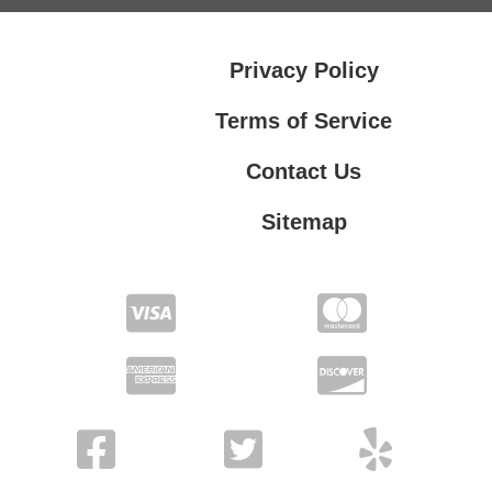
Privacy Policy
Terms of Service
Contact Us
Sitemap
Contact Us
Privacy Policy
Terms of Service