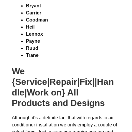
Bryant
Carrier
Goodman
Heil
Lennox
Payne
Ruud
Trane
We
{Service|Repair|Fix||Han
dle|Work on} All
Products and Designs
Although it’s a definite fact that with regards to air
conditioner installation we only employ a couple of
select firms. Just in case you require heating and