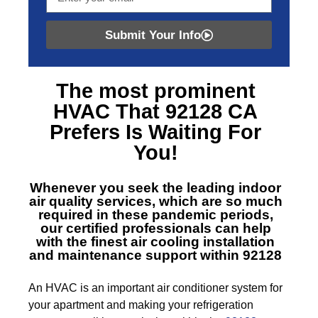
Submit Your Info
The most prominent
HVAC That 92128 CA
Prefers Is Waiting For
You!
Whenever you seek the leading indoor
air quality services, which are so much
required in these pandemic periods,
our certified professionals can help
with the finest air cooling installation
and maintenance support within 92128
An HVAC is an important air conditioner system for
your apartment and making your refrigeration