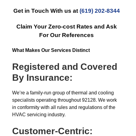
Get in Touch With us at
(619) 202-8344
Claim Your Zero-cost Rates and Ask
For Our References
What Makes Our Services Distinct
Registered and Covered
By Insurance:
We’re a family-run group of thermal and cooling
specialists operating throughout 92128. We work
in conformity with all rules and regulations of the
HVAC servicing industry.
Customer-Centric: