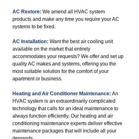
AC Restore
:
We amend all HVAC system
products and make any time you require your AC
systems to be fixed.
AC Installation
:
Want the best air cooling unit
available on the market that entirely
accommodates your requests? We offer and set up
quality AC makes and systems, offering you the
most suitable solution for the comfort of your
apartment or business.
Heating and Air Conditioner Maintenance
:
An
HVAC system is an extraordinarily complicated
technology that calls for an ideal maintenance to
always function efficiently. Our heating and air
conditioning maintenance experts deliver effective
maintenance packages that will include all your
demands.