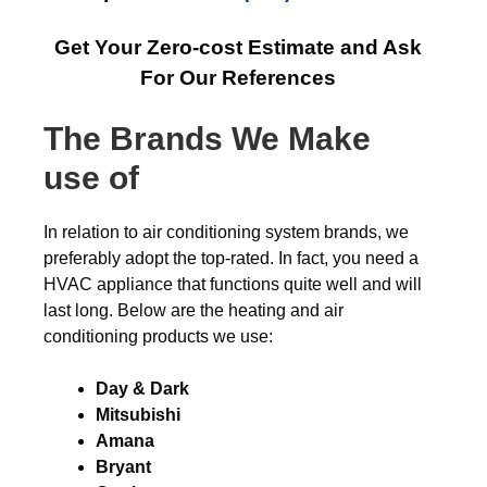
Get Your Zero-cost Estimate and Ask
For Our References
The Brands We Make
use of
In relation to air conditioning system brands, we
preferably adopt the top-rated. In fact, you need a
HVAC appliance that functions quite well and will
last long. Below are the heating and air
conditioning products we use:
Day & Dark
Mitsubishi
Amana
Bryant