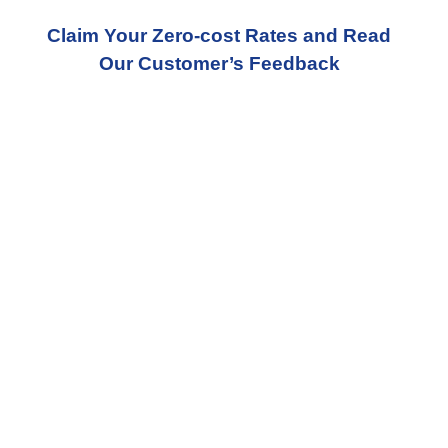
Claim Your Zero-cost Rates and Read
Our Customer’s Feedback