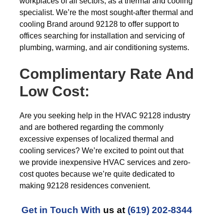
workplaces of all sectors, as a thermal and cooling
specialist. We’re the most sought-after thermal and
cooling Brand around 92128 to offer support to
offices searching for installation and servicing of
plumbing, warming, and air conditioning systems.
Complimentary Rate And
Low Cost:
Are you seeking help in the HVAC 92128 industry
and are bothered regarding the commonly
excessive expenses of localized thermal and
cooling services? We’re excited to point out that
we provide inexpensive HVAC services and zero-
cost quotes because we’re quite dedicated to
making 92128 residences convenient.
Get in Touch With
us at
(619) 202-8344