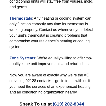
conditioning units will stay free from viruses, mold,
and germs.
Thermostats
: Any heating or cooling system can
only function correctly any time its thermostat is
working properly. Contact us whenever you detect
your unit’s thermostat is creating problems that
compromise your residence’s heating or cooling
system.
Zone Systems
:
We’re equally willing to offer top-
quality zone unit improvements and refurbishes.
Now you are aware of exactly why we’re the AC
servicing 92128 contacts – get in touch with us if
you need the services of an experienced heating
and air conditioning organization nearby.
Speak To us at
(619) 202-8344