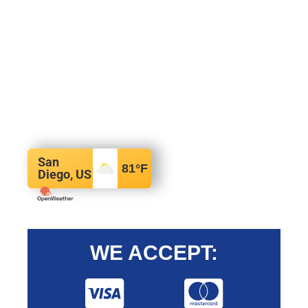
San
81
°F
Diego, US
WE ACCEPT: