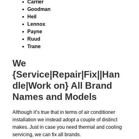
Carrier
Goodman
Heil
Lennox
Payne
Ruud
Trane
We
{Service|Repair|Fix||Han
dle|Work on} All Brand
Names and Models
Although it’s true that in terms of air conditioner
installation we instead adopt a couple of distinct
makes. Just in case you need thermal and cooling
servicing, we can fix all brands.