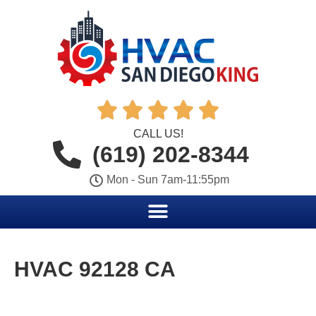





CALL US!
(619) 202-8344
Mon - Sun 7am-11:55pm
HVAC 92128 CA