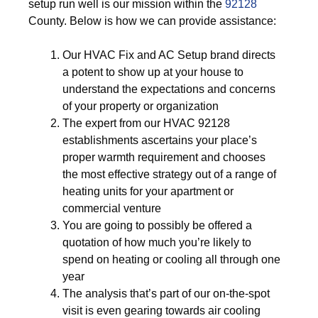
setup run well is our mission within the
92128
County. Below is how we can provide assistance:
Our HVAC Fix and AC Setup brand directs
a potent to show up at your house to
understand the expectations and concerns
of your property or organization
The expert from our HVAC 92128
establishments ascertains your place’s
proper warmth requirement and chooses
the most effective strategy out of a range of
heating units for your apartment or
commercial venture
You are going to possibly be offered a
quotation of how much you’re likely to
spend on heating or cooling all through one
year
The analysis that’s part of our on-the-spot
visit is even gearing towards air cooling