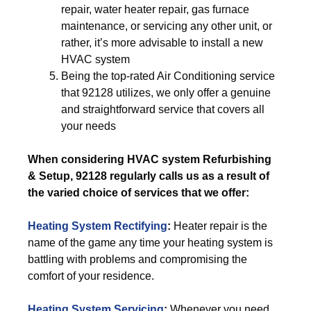
repair, water heater repair, gas furnace
maintenance, or servicing any other unit, or
rather, it’s more advisable to install a new
HVAC system
Being the top-rated Air Conditioning service
that 92128 utilizes, we only offer a genuine
and straightforward service that covers all
your needs
When considering HVAC system Refurbishing
& Setup, 92128 regularly calls us as a result of
the varied choice of services that we offer:
Heating System Rectifying
:
Heater repair is the
name of the game any time your heating system is
battling with problems and compromising the
comfort of your residence.
Heating System Servicing
:
Whenever you need