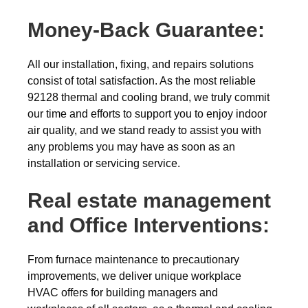
Money-Back
Guarantee:
All our installation, fixing, and repairs solutions
consist of total satisfaction. As the most reliable
92128 thermal and cooling brand, we truly commit
our time and efforts to support you to enjoy indoor
air quality, and we stand ready to assist you with
any problems you may have as soon as an
installation or servicing service.
Real estate management
and Office Interventions:
From furnace maintenance to precautionary
improvements, we deliver unique workplace
HVAC offers for building managers and