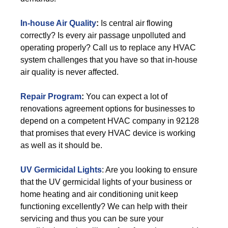
In-house Air Quality
:
Is central air flowing
correctly? Is every air passage unpolluted and
operating properly? Call us to replace any HVAC
system challenges that you have so that in-house
air quality is never affected.
Repair Program
:
You can expect a lot of
renovations agreement options for businesses to
depend on a competent HVAC company in 92128
that promises that every HVAC device is working
as well as it should be.
UV Germicidal Lights
: Are you looking to ensure
that the UV germicidal lights of your business or
home heating and air conditioning unit keep
functioning excellently? We can help with their
servicing and thus you can be sure your