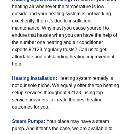
heating air whenever the temperature is low
outside and your heating system is not working
excellently, then it’s due to insufficient
maintenance. Why must you cause yourself to
endure that hassle when you can have the help of
the number one heating and air conditioner
experts 92128 regularly trusts? Call us to get
affordable and outstanding heating improvement
help.
Heating Installation
:
Heating system remedy is
not our sole niche. We equally offer the top heating
setup services throughout 92128, using top
service providers to create the best heating
outcomes for you.
Steam Pumps
:
Your place may have a steam
pump. And if that’s the case, we are available to