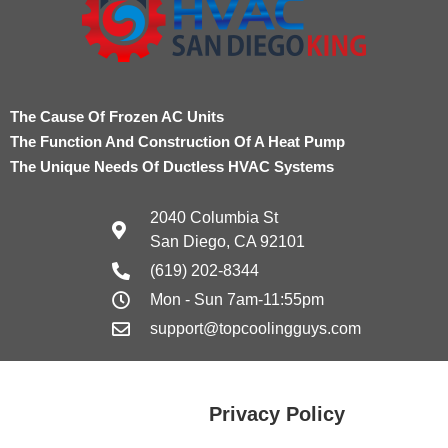
The Cause Of Frozen AC Units
The Function And Construction Of A Heat Pump
The Unique Needs Of Ductless HVAC Systems
2040 Columbia St
San Diego, CA 92101
(619) 202-8344
Mon - Sun 7am-11:55pm
support@topcoolingguys.com
Privacy Policy