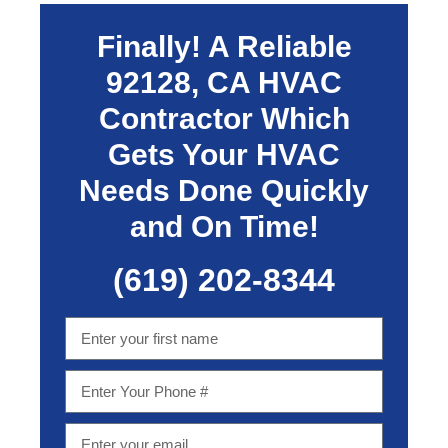
Finally! A Reliable
92128, CA
HVAC
Contractor Which
Gets Your HVAC
Needs Done Quickly
and On Time!
(619) 202-8344