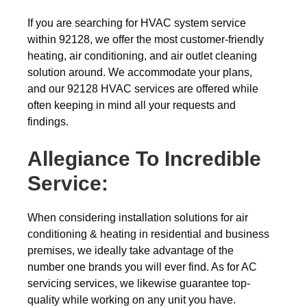
If you are searching for HVAC system service
within 92128, we offer the most customer-friendly
heating, air conditioning, and air outlet cleaning
solution around. We accommodate your plans,
and our 92128 HVAC services are offered while
often keeping in mind all your requests and
findings.
Allegiance To Incredible
Service:
When considering installation solutions for air
conditioning & heating in residential and business
premises, we ideally take advantage of the
number one brands you will ever find. As for AC
servicing services, we likewise guarantee top-
quality while working on any unit you have.