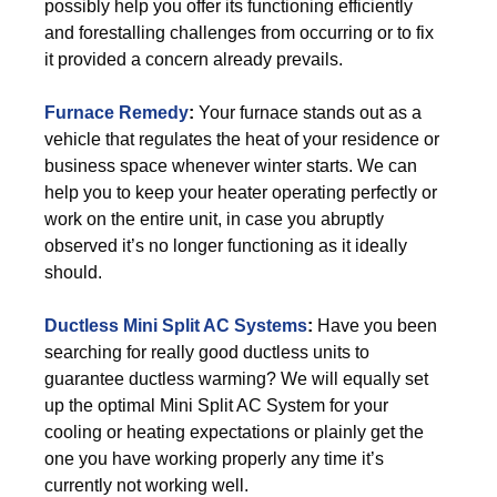
possibly help you offer its functioning efficiently
and forestalling challenges from occurring or to fix
it provided a concern already prevails.
Furnace Remedy
:
Your furnace stands out as a
vehicle that regulates the heat of your residence or
business space whenever winter starts. We can
help you to keep your heater operating perfectly or
work on the entire unit, in case you abruptly
observed it’s no longer functioning as it ideally
should.
Ductless Mini Split AC Systems
:
Have you been
searching for really good ductless units to
guarantee ductless warming? We will equally set
up the optimal Mini Split AC System for your
cooling or heating expectations or plainly get the
one you have working properly any time it’s
currently not working well.