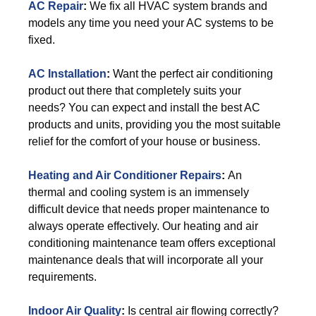
AC Repair
:
We fix all HVAC system brands and
models any time you need your AC systems to be
fixed.
AC Installation
:
Want the perfect air conditioning
product out there that completely suits your
needs? You can expect and install the best AC
products and units, providing you the most suitable
relief for the comfort of your house or business.
Heating and Air Conditioner Repairs
:
An
thermal and cooling system is an immensely
difficult device that needs proper maintenance to
always operate effectively. Our heating and air
conditioning maintenance team offers exceptional
maintenance deals that will incorporate all your
requirements.
Indoor Air Quality
:
Is central air flowing correctly?