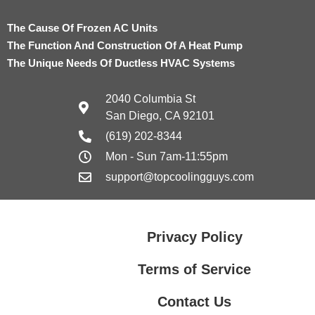
The Cause Of Frozen AC Units
The Function And Construction Of A Heat Pump
The Unique Needs Of Ductless HVAC Systems
2040 Columbia St
San Diego, CA 92101
(619) 202-8344
Mon - Sun 7am-11:55pm
support@topcoolingguys.com
Privacy Policy
Terms of Service
Contact Us