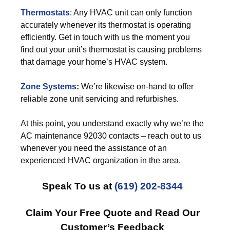
Thermostats
: Any HVAC unit can only function
accurately whenever its thermostat is operating
efficiently. Get in touch with us the moment you
find out your unit’s thermostat is causing problems
that damage your home’s HVAC system.
Zone Systems
:
We’re likewise on-hand to offer
reliable zone unit servicing and refurbishes.
At this point, you understand exactly why we’re the
AC maintenance 92030 contacts – reach out to us
whenever you need the assistance of an
experienced HVAC organization in the area.
Speak To us at
(619) 202-8344
Claim Your Free Quote and Read Our
Customer’s Feedback