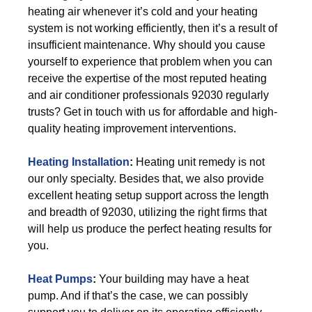
heating air whenever it’s cold and your heating
system is not working efficiently, then it’s a result of
insufficient maintenance. Why should you cause
yourself to experience that problem when you can
receive the expertise of the most reputed heating
and air conditioner professionals 92030 regularly
trusts? Get in touch with us for affordable and high-
quality heating improvement interventions.
Heating Installation
:
Heating unit remedy is not
our only specialty. Besides that, we also provide
excellent heating setup support across the length
and breadth of 92030, utilizing the right firms that
will help us produce the perfect heating results for
you.
Heat Pumps
:
Your building may have a heat
pump. And if that’s the case, we can possibly