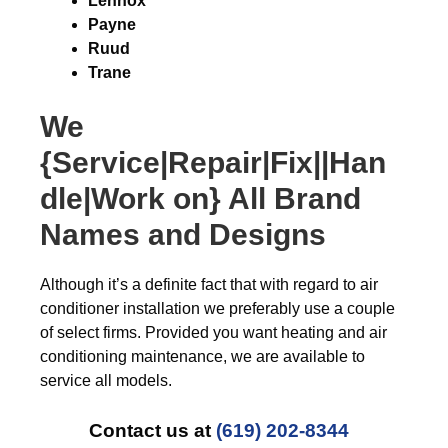
Lennox
Payne
Ruud
Trane
We
{Service|Repair|Fix||Han
dle|Work on} All Brand
Names and Designs
Although it’s a definite fact that with regard to air
conditioner installation we preferably use a couple
of select firms. Provided you want heating and air
conditioning maintenance, we are available to
service all models.
Contact us at
(619) 202-8344