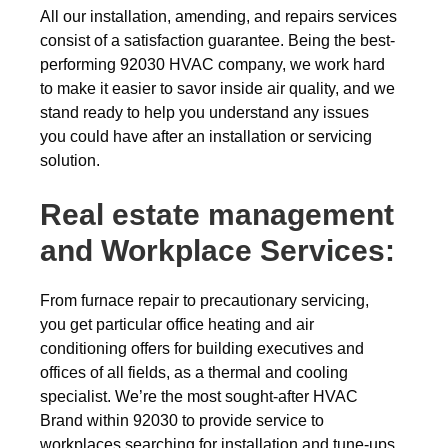
All our installation, amending, and repairs services
consist of a satisfaction guarantee. Being the best-
performing 92030 HVAC company, we work hard
to make it easier to savor inside air quality, and we
stand ready to help you understand any issues
you could have after an installation or servicing
solution.
Real estate management
and Workplace Services:
From furnace repair to precautionary servicing,
you get particular office heating and air
conditioning offers for building executives and
offices of all fields, as a thermal and cooling
specialist. We’re the most sought-after HVAC
Brand within 92030 to provide service to
workplaces searching for installation and tune-ups