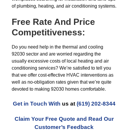
of plumbing, heating, and air conditioning systems.
Free Rate And Price
Competitiveness:
Do you need help in the thermal and cooling
92030 sector and are worried regarding the
usually excessive costs of local heating and air
conditioning services? We’re satisfied to tell you
that we offer cost-effective HVAC interventions as
well as no-obligation rates given that we’re quite
devoted to making 92030 homes comfortable.
Get in Touch With
us at
(619) 202-8344
Claim Your Free Quote and Read Our
Customer’s Feedback