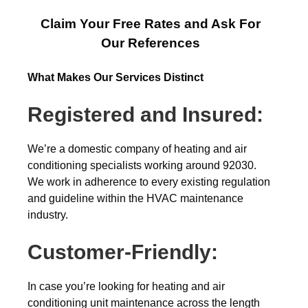
Claim Your Free Rates and Ask For
Our References
What Makes Our Services Distinct
Registered and Insured:
We’re a domestic company of heating and air
conditioning specialists working around 92030.
We work in adherence to every existing regulation
and guideline within the HVAC maintenance
industry.
Customer-Friendly:
In case you’re looking for heating and air
conditioning unit maintenance across the length