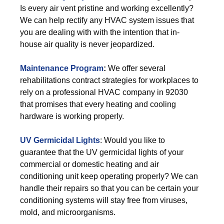
Is every air vent pristine and working excellently?
We can help rectify any HVAC system issues that
you are dealing with with the intention that in-
house air quality is never jeopardized.
Maintenance Program
:
We offer several
rehabilitations contract strategies for workplaces to
rely on a professional HVAC company in 92030
that promises that every heating and cooling
hardware is working properly.
UV Germicidal Lights
: Would you like to
guarantee that the UV germicidal lights of your
commercial or domestic heating and air
conditioning unit keep operating properly? We can
handle their repairs so that you can be certain your
conditioning systems will stay free from viruses,
mold, and microorganisms.