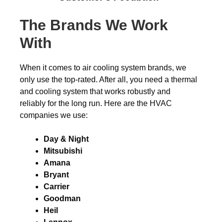
The Brands We Work
With
When it comes to air cooling system brands, we
only use the top-rated. After all, you need a thermal
and cooling system that works robustly and
reliably for the long run. Here are the HVAC
companies we use:
Day & Night
Mitsubishi
Amana
Bryant
Carrier
Goodman
Heil