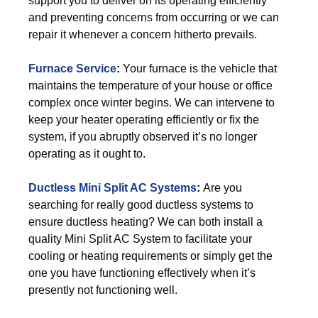
support you to deliver on its operating efficiently
and preventing concerns from occurring or we can
repair it whenever a concern hitherto prevails.
Furnace Service
:
Your furnace is the vehicle that
maintains the temperature of your house or office
complex once winter begins. We can intervene to
keep your heater operating efficiently or fix the
system, if you abruptly observed it’s no longer
operating as it ought to.
Ductless Mini Split AC Systems
:
Are you
searching for really good ductless systems to
ensure ductless heating? We can both install a
quality Mini Split AC System to facilitate your
cooling or heating requirements or simply get the
one you have functioning effectively when it’s
presently not functioning well.