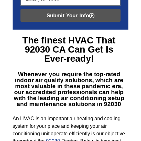
Submit Your Info
The finest
HVAC That
92030 CA
Can Get Is
Ever-ready!
Whenever you require the top-rated
indoor air quality solutions, which are
most valuable in these pandemic era,
our accredited professionals can help
with the leading air conditioning setup
and maintenance solutions in 92030
An HVAC is an important air heating and cooling
system for your place and keeping your air
conditioning unit operate efficiently is our objective