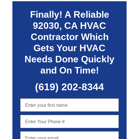
Finally! A Reliable
92030, CA
HVAC
Contractor Which
Gets Your HVAC
Needs Done Quickly
and On Time!
(619) 202-8344