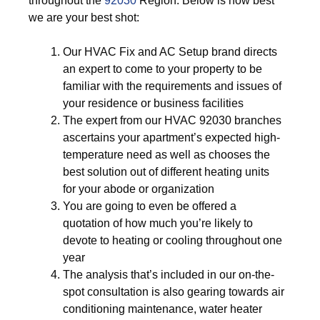
throughout the
92030
Region. Below is how best
we are your best shot:
Our HVAC Fix and AC Setup brand directs
an expert to come to your property to be
familiar with the requirements and issues of
your residence or business facilities
The expert from our HVAC 92030 branches
ascertains your apartment’s expected high-
temperature need as well as chooses the
best solution out of different heating units
for your abode or organization
You are going to even be offered a
quotation of how much you’re likely to
devote to heating or cooling throughout one
year
The analysis that’s included in our on-the-
spot consultation is also gearing towards air
conditioning maintenance, water heater