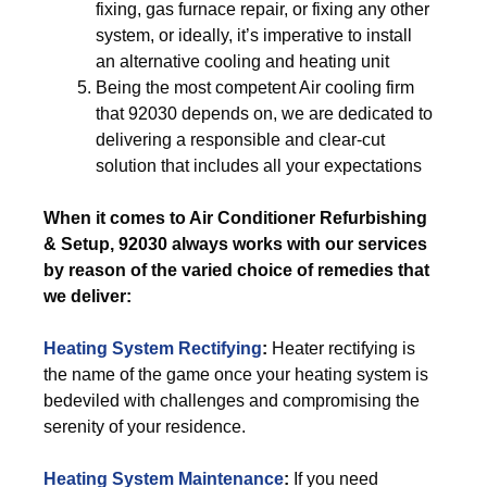
fixing, gas furnace repair, or fixing any other
system, or ideally, it’s imperative to install
an alternative cooling and heating unit
Being the most competent Air cooling firm
that 92030 depends on, we are dedicated to
delivering a responsible and clear-cut
solution that includes all your expectations
When it comes to Air Conditioner Refurbishing
& Setup, 92030 always works with our services
by reason of the varied choice of remedies that
we deliver:
Heating System Rectifying
:
Heater rectifying is
the name of the game once your heating system is
bedeviled with challenges and compromising the
serenity of your residence.
Heating System Maintenance
:
If you need