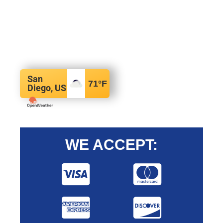
San
71
°F
Diego, US
WE ACCEPT: