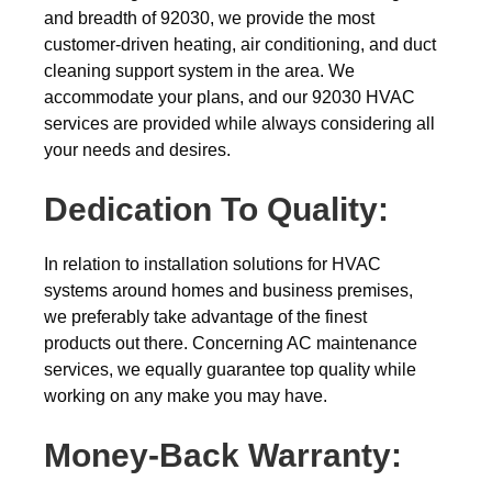
and breadth of 92030, we provide the most
customer-driven heating, air conditioning, and duct
cleaning support system in the area. We
accommodate your plans, and our 92030 HVAC
services are provided while always considering all
your needs and desires.
Dedication To Quality:
In relation to installation solutions for HVAC
systems around homes and business premises,
we preferably take advantage of the finest
products out there. Concerning AC maintenance
services, we equally guarantee top quality while
working on any make you may have.
Money-Back
Warranty: