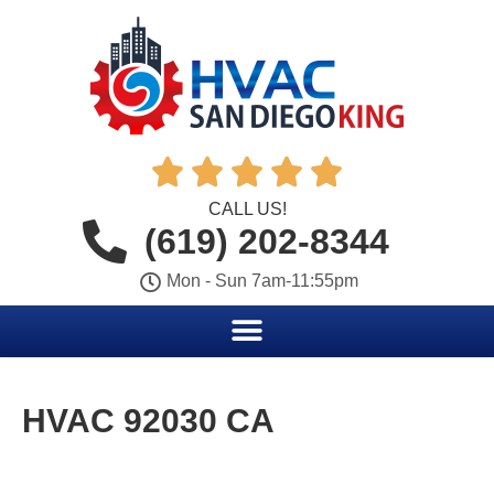





CALL US!
(619) 202-8344
Mon - Sun 7am-11:55pm
HVAC 92030 CA