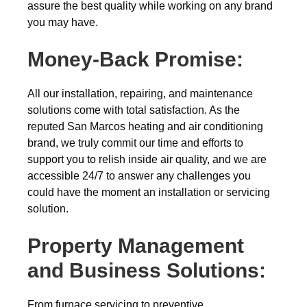
assure the best quality while working on any brand
you may have.
Money-Back
Promise:
All our installation, repairing, and maintenance
solutions come with total satisfaction. As the
reputed San Marcos heating and air conditioning
brand, we truly commit our time and efforts to
support you to relish inside air quality, and we are
accessible 24/7 to answer any challenges you
could have the moment an installation or servicing
solution.
Property Management
and Business Solutions:
From furnace servicing to preventive