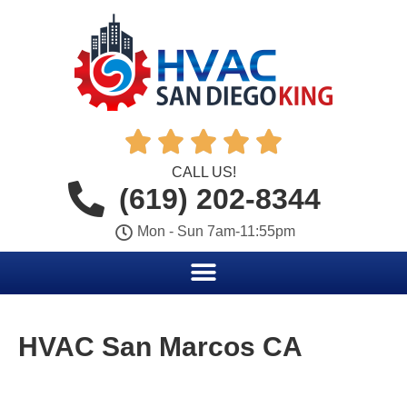





CALL US!
(619) 202-8344
Mon - Sun 7am-11:55pm
HVAC San Marcos CA