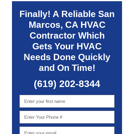
Finally! A Reliable
San
Marcos, CA
HVAC
Contractor Which
Gets Your HVAC
Needs Done Quickly
and On Time!
(619) 202-8344