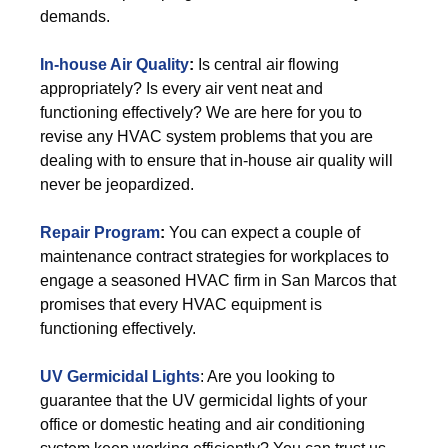
demands.
In-house Air Quality
:
Is central air flowing
appropriately? Is every air vent neat and
functioning effectively? We are here for you to
revise any HVAC system problems that you are
dealing with to ensure that in-house air quality will
never be jeopardized.
Repair Program
:
You can expect a couple of
maintenance contract strategies for workplaces to
engage a seasoned HVAC firm in San Marcos that
promises that every HVAC equipment is
functioning effectively.
UV Germicidal Lights
: Are you looking to
guarantee that the UV germicidal lights of your
office or domestic heating and air conditioning