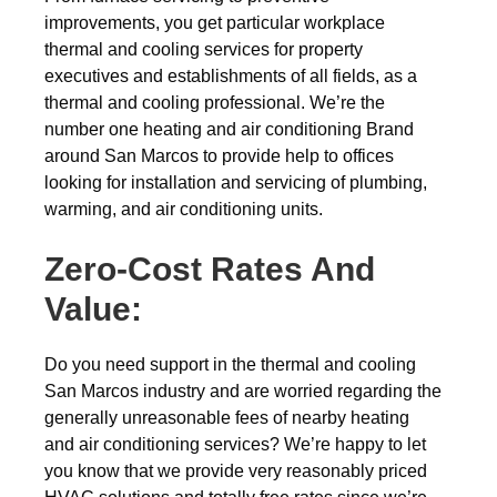
improvements, you get particular workplace
thermal and cooling services for property
executives and establishments of all fields, as a
thermal and cooling professional. We’re the
number one heating and air conditioning Brand
around San Marcos to provide help to offices
looking for installation and servicing of plumbing,
warming, and air conditioning units.
Zero-Cost Rates And
Value:
Do you need support in the thermal and cooling
San Marcos industry and are worried regarding the
generally unreasonable fees of nearby heating
and air conditioning services? We’re happy to let
you know that we provide very reasonably priced