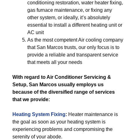
conditioning restoration, water heater fixing,
gas furnace maintenance, or fixing any
other system, or ideally, it’s absolutely
essential to install a different heating unit or
AC unit
As the most competent Air cooling company
that San Marcos trusts, our only focus is to
provide a reliable and transparent service
that meets all your needs
With regard to Air Conditioner Servicing &
Setup, San Marcos usually employs us
because of the diversified range of services
that we provide:
Heating System Fixing
:
Heater maintenance is
the goal as soon as your heating system is
experiencing problems and compromising the
serenity of your abode.