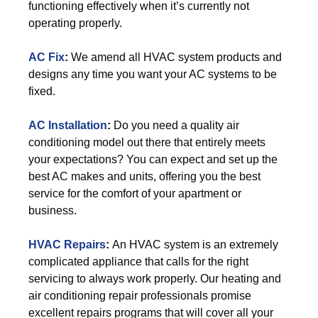
functioning effectively when it’s currently not
operating properly.
AC Fix
:
We amend all HVAC system products and
designs any time you want your AC systems to be
fixed.
AC Installation
:
Do you need a quality air
conditioning model out there that entirely meets
your expectations? You can expect and set up the
best AC makes and units, offering you the best
service for the comfort of your apartment or
business.
HVAC Repairs
:
An HVAC system is an extremely
complicated appliance that calls for the right
servicing to always work properly. Our heating and
air conditioning repair professionals promise
excellent repairs programs that will cover all your