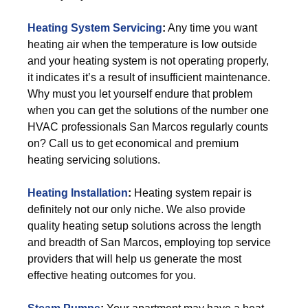
Heating System Servicing
:
Any time you want
heating air when the temperature is low outside
and your heating system is not operating properly,
it indicates it’s a result of insufficient maintenance.
Why must you let yourself endure that problem
when you can get the solutions of the number one
HVAC professionals San Marcos regularly counts
on? Call us to get economical and premium
heating servicing solutions.
Heating Installation
:
Heating system repair is
definitely not our only niche. We also provide
quality heating setup solutions across the length
and breadth of San Marcos, employing top service
providers that will help us generate the most
effective heating outcomes for you.