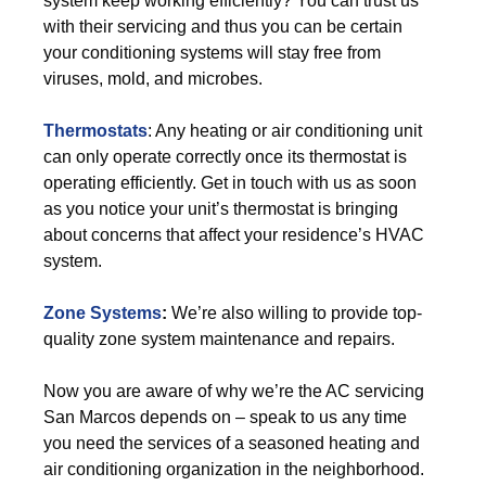
system keep working efficiently? You can trust us
with their servicing and thus you can be certain
your conditioning systems will stay free from
viruses, mold, and microbes.
Thermostats
: Any heating or air conditioning unit
can only operate correctly once its thermostat is
operating efficiently. Get in touch with us as soon
as you notice your unit’s thermostat is bringing
about concerns that affect your residence’s HVAC
system.
Zone Systems
:
We’re also willing to provide top-
quality zone system maintenance and repairs.
Now you are aware of why we’re the AC servicing
San Marcos depends on – speak to us any time
you need the services of a seasoned heating and
air conditioning organization in the neighborhood.