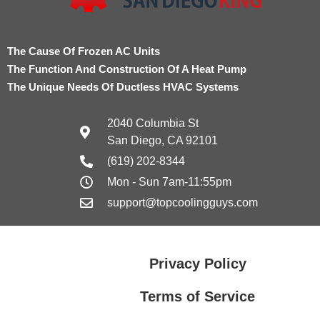
The Cause Of Frozen AC Units
The Function And Construction Of A Heat Pump
The Unique Needs Of Ductless HVAC Systems
2040 Columbia St
San Diego, CA 92101
(619) 202-8344
Mon - Sun 7am-11:55pm
support@topcoolingguys.com
Privacy Policy
Terms of Service