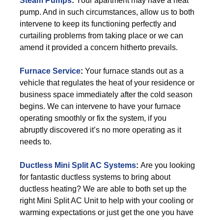
Steam Pumps
:
Your apartment may have a heat
pump. And in such circumstances, allow us to both
intervene to keep its functioning perfectly and
curtailing problems from taking place or we can
amend it provided a concern hitherto prevails.
Furnace Service
:
Your furnace stands out as a
vehicle that regulates the heat of your residence or
business space immediately after the cold season
begins. We can intervene to have your furnace
operating smoothly or fix the system, if you
abruptly discovered it’s no more operating as it
needs to.
Ductless Mini Split AC Systems
:
Are you looking
for fantastic ductless systems to bring about
ductless heating? We are able to both set up the
right Mini Split AC Unit to help with your cooling or
warming expectations or just get the one you have