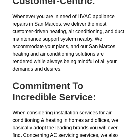
Customer-Centric:
Whenever you are in need of HVAC appliance
repairs in San Marcos, we deliver the most
customer-driven heating, air conditioning, and duct
maintenance support system nearby. We
accommodate your plans, and our San Marcos
heating and air conditioning solutions are
rendered while always being mindful of all your
demands and desires.
Commitment To
Incredible Service:
When considering installation services for air
conditioning & heating in homes and offices, we
basically adopt the leading brands you will ever
find. Concerning AC servicing services, we also