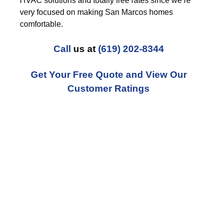
HVAC solutions and totally free rates since we’re
very focused on making San Marcos homes
comfortable.
Call
us at
(619) 202-8344
Get Your Free Quote and View Our
Customer Ratings