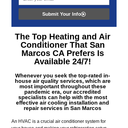
Submit Your Info
The Top
Heating and Air
Conditioner That San
Marcos CA
Prefers Is
Available 24/7!
Whenever you seek the top-rated in-
house air quality services, which are
most important throughout these
pandemic era, our accredited
specialists can help with the most
effective air cooling installation and
repair services in San Marcos
An HVAC is a crucial air conditioner system for