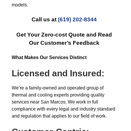
models.
Call us at
(619) 202-8344
Get Your Zero-cost Quote and Read
Our Customer’s Feedback
What Makes Our Services Distinct
Licensed and Insured:
We’re a family-owned and operated group of
thermal and cooling experts providing quality
services near San Marcos. We work in full
compliance with every legal and industry standard
and regulation that applies to our field of work.