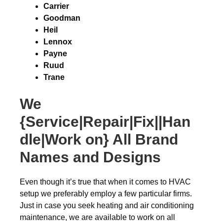
Carrier
Goodman
Heil
Lennox
Payne
Ruud
Trane
We
{Service|Repair|Fix||Han
dle|Work on} All Brand
Names and Designs
Even though it’s true that when it comes to HVAC
setup we preferably employ a few particular firms.
Just in case you seek heating and air conditioning
maintenance, we are available to work on all