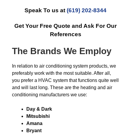
Speak To us at
(619) 202-8344
Get Your Free Quote and Ask For Our
References
The Brands We Employ
In relation to air conditioning system products, we
preferably work with the most suitable. After all,
you prefer a HVAC system that functions quite well
and will last long. These are the heating and air
conditioning manufacturers we use:
Day & Dark
Mitsubishi
Amana
Bryant