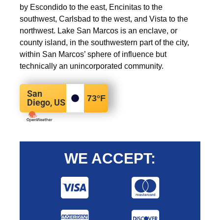
by Escondido to the east, Encinitas to the
southwest, Carlsbad to the west, and Vista to the
northwest. Lake San Marcos is an enclave, or
county island, in the southwestern part of the city,
within San Marcos’ sphere of influence but
technically an unincorporated community.
San
73
°F
Diego, US
WE ACCEPT: