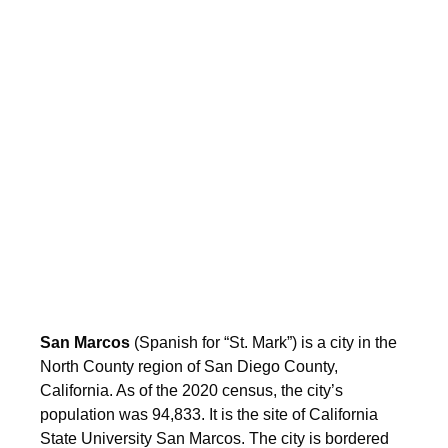
San Marcos
(Spanish for “St. Mark”) is a city in the
North County region of San Diego County,
California. As of the 2020 census, the city’s
population was 94,833. It is the site of California
State University San Marcos. The city is bordered