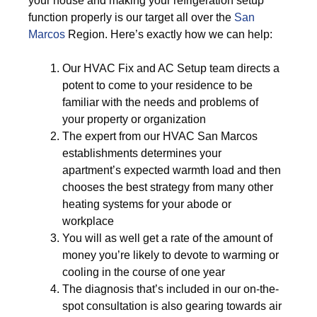
your house and making your refrigeration setup
function properly is our target all over the
San
Marcos
Region. Here’s exactly how we can help:
Our HVAC Fix and AC Setup team directs a
potent to come to your residence to be
familiar with the needs and problems of
your property or organization
The expert from our HVAC San Marcos
establishments determines your
apartment’s expected warmth load and then
chooses the best strategy from many other
heating systems for your abode or
workplace
You will as well get a rate of the amount of
money you’re likely to devote to warming or
cooling in the course of one year
The diagnosis that’s included in our on-the-
spot consultation is also gearing towards air