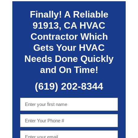
Finally! A Reliable
91913, CA
HVAC
Contractor Which
Gets Your HVAC
Needs Done Quickly
and On Time!
(619) 202-8344