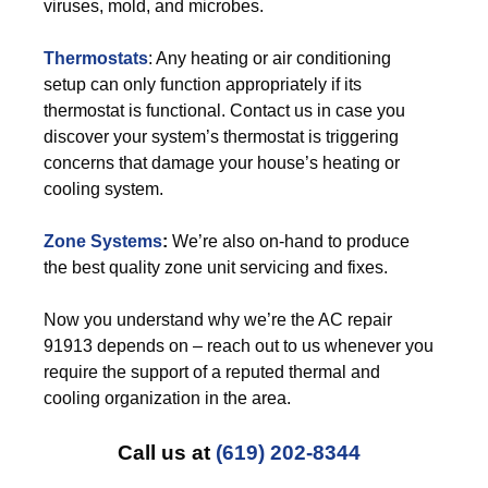
viruses, mold, and microbes.
Thermostats
: Any heating or air conditioning
setup can only function appropriately if its
thermostat is functional. Contact us in case you
discover your system’s thermostat is triggering
concerns that damage your house’s heating or
cooling system.
Zone Systems
:
We’re also on-hand to produce
the best quality zone unit servicing and fixes.
Now you understand why we’re the AC repair
91913 depends on – reach out to us whenever you
require the support of a reputed thermal and
cooling organization in the area.
Call us at
(619) 202-8344