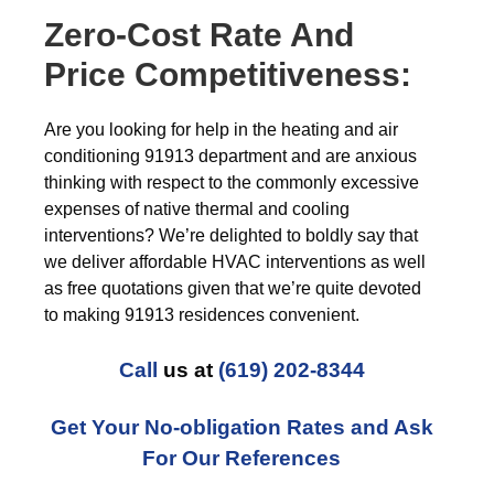
Zero-Cost Rate And
Price Competitiveness:
Are you looking for help in the heating and air
conditioning 91913 department and are anxious
thinking with respect to the commonly excessive
expenses of native thermal and cooling
interventions? We’re delighted to boldly say that
we deliver affordable HVAC interventions as well
as free quotations given that we’re quite devoted
to making 91913 residences convenient.
Call
us at
(619) 202-8344
Get Your No-obligation Rates and Ask
For Our References