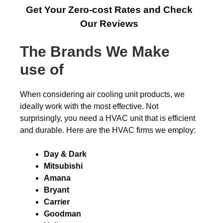
Get Your Zero-cost Rates and Check
Our Reviews
The Brands We Make
use of
When considering air cooling unit products, we
ideally work with the most effective. Not
surprisingly, you need a HVAC unit that is efficient
and durable. Here are the HVAC firms we employ:
Day & Dark
Mitsubishi
Amana
Bryant
Carrier
Goodman