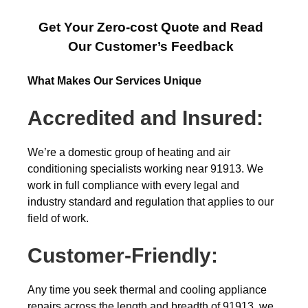
Get Your Zero-cost Quote and Read
Our Customer’s Feedback
What Makes Our Services Unique
Accredited and Insured:
We’re a domestic group of heating and air
conditioning specialists working near 91913. We
work in full compliance with every legal and
industry standard and regulation that applies to our
field of work.
Customer-Friendly:
Any time you seek thermal and cooling appliance
repairs across the length and breadth of 91913, we