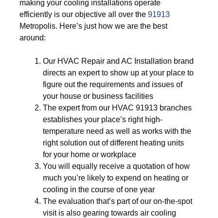
making your cooling installations operate
efficiently is our objective all over the
91913
Metropolis. Here’s just how we are the best
around:
Our HVAC Repair and AC Installation brand
directs an expert to show up at your place to
figure out the requirements and issues of
your house or business facilities
The expert from our HVAC 91913 branches
establishes your place’s right high-
temperature need as well as works with the
right solution out of different heating units
for your home or workplace
You will equally receive a quotation of how
much you’re likely to expend on heating or
cooling in the course of one year
The evaluation that’s part of our on-the-spot
visit is also gearing towards air cooling