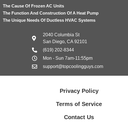
The Cause Of Frozen AC Units
The Function And Construction Of A Heat Pump
The Unique Needs Of Ductless HVAC Systems
2040 Columbia St
San Diego, CA 92101
(619) 202-8344
Mon - Sun 7am-11:55pm
support@topcoolingguys.com
Privacy Policy
Terms of Service
Contact Us