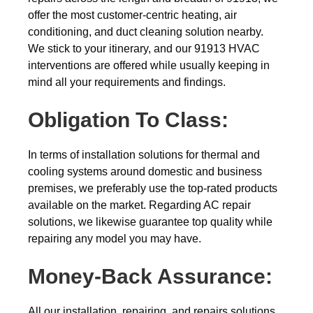
offer the most customer-centric heating, air
conditioning, and duct cleaning solution nearby.
We stick to your itinerary, and our 91913 HVAC
interventions are offered while usually keeping in
mind all your requirements and findings.
Obligation To Class:
In terms of installation solutions for thermal and
cooling systems around domestic and business
premises, we preferably use the top-rated products
available on the market. Regarding AC repair
solutions, we likewise guarantee top quality while
repairing any model you may have.
Money-Back
Assurance:
All our installation, repairing, and repairs solutions