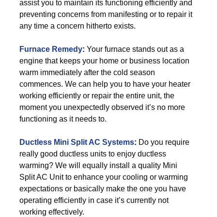
assist you to maintain its functioning efficiently and
preventing concerns from manifesting or to repair it
any time a concern hitherto exists.
Furnace Remedy
:
Your furnace stands out as a
engine that keeps your home or business location
warm immediately after the cold season
commences. We can help you to have your heater
working efficiently or repair the entire unit, the
moment you unexpectedly observed it’s no more
functioning as it needs to.
Ductless Mini Split AC Systems
:
Do you require
really good ductless units to enjoy ductless
warming? We will equally install a quality Mini
Split AC Unit to enhance your cooling or warming
expectations or basically make the one you have
operating efficiently in case it’s currently not
working effectively.