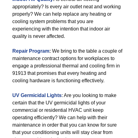
appropriately? Is every air outlet neat and working
properly? We can help replace any heating or
cooling system problems that you are
experiencing with the intention that indoor air
quality is never affected.
Repair Program
:
We bring to the table a couple of
maintenance contract options for workplaces to
engage a professional thermal and cooling firm in
91913 that promises that every heating and
cooling hardware is functioning effectively.
UV Germicidal Lights
: Are you looking to make
certain that the UV germicidal lights of your
commercial or residential HVAC unit keep
operating efficiently? We can help with their
maintenance in order that you can know for sure
that your conditioning units will stay clear from