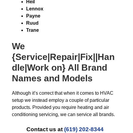
Heil
Lennox
Payne
Ruud
Trane
We
{Service|Repair|Fix||Han
dle|Work on} All Brand
Names and Models
Although it’s correct that when it comes to HVAC
setup we instead employ a couple of particular
products. Provided you require heating and air
conditioning servicing, we can service all brands.
Contact us at
(619) 202-8344