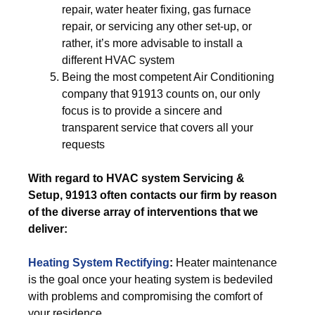
repair, water heater fixing, gas furnace
repair, or servicing any other set-up, or
rather, it’s more advisable to install a
different HVAC system
Being the most competent Air Conditioning
company that 91913 counts on, our only
focus is to provide a sincere and
transparent service that covers all your
requests
With regard to HVAC system Servicing &
Setup, 91913 often contacts our firm by reason
of the diverse array of interventions that we
deliver:
Heating System Rectifying
:
Heater maintenance
is the goal once your heating system is bedeviled
with problems and compromising the comfort of
your residence.