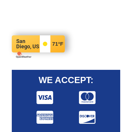
San
71
°F
Diego, US
WE ACCEPT: