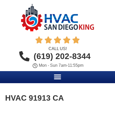





CALL US!
(619) 202-8344
Mon - Sun 7am-11:55pm
HVAC 91913 CA