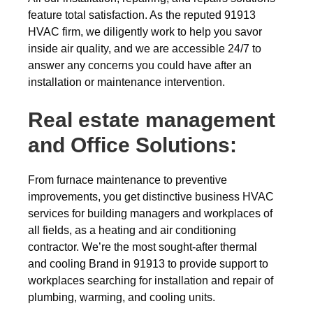
feature total satisfaction. As the reputed 91913
HVAC firm, we diligently work to help you savor
inside air quality, and we are accessible 24/7 to
answer any concerns you could have after an
installation or maintenance intervention.
Real estate management
and Office Solutions:
From furnace maintenance to preventive
improvements, you get distinctive business HVAC
services for building managers and workplaces of
all fields, as a heating and air conditioning
contractor. We’re the most sought-after thermal
and cooling Brand in 91913 to provide support to
workplaces searching for installation and repair of
plumbing, warming, and cooling units.