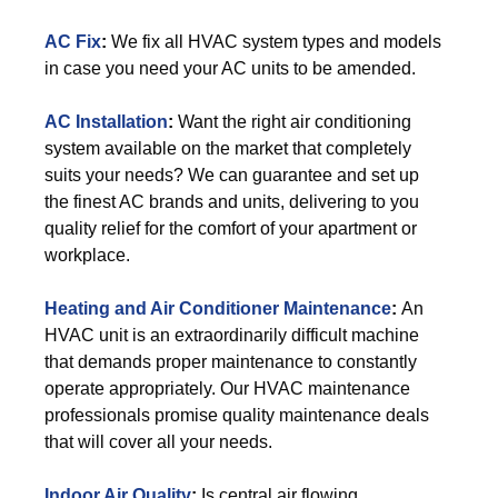
AC Fix
:
We fix all HVAC system types and models
in case you need your AC units to be amended.
AC Installation
:
Want the right air conditioning
system available on the market that completely
suits your needs? We can guarantee and set up
the finest AC brands and units, delivering to you
quality relief for the comfort of your apartment or
workplace.
Heating and Air Conditioner Maintenance
:
An
HVAC unit is an extraordinarily difficult machine
that demands proper maintenance to constantly
operate appropriately. Our HVAC maintenance
professionals promise quality maintenance deals
that will cover all your needs.
Indoor Air Quality
:
Is central air flowing