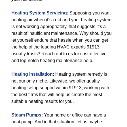
Heating System Servicing
:
Supposing you want
heating air when it’s cold and your heating system
is not working appropriately, that suggests it’s a
result of insufficient maintenance. Why should you
let yourself endure that hassle when you can get
the help of the leading HVAC experts 91913
usually trusts? Reach out to us for cost-effective
and top-notch heating maintenance help.
Heating Installation
:
Heating system remedy is
not our only niche. Likewise, we offer quality
heating setup support within 91913, working with
the best firms that will help us create the most
suitable heating results for you.
Steam Pumps
:
Your home or office can have a
heat pump. And in that situation, let us maybe