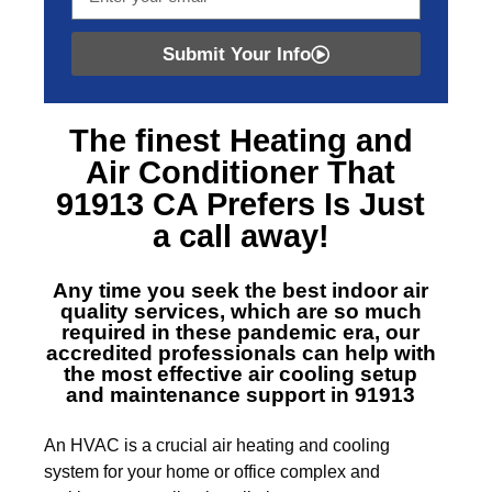
Submit Your Info
The finest
Heating and
Air Conditioner That
91913 CA
Prefers Is Just
a call away!
Any time you seek the best indoor air
quality services, which are so much
required in these pandemic era, our
accredited professionals can help with
the most effective air cooling setup
and maintenance support in 91913
An HVAC is a crucial air heating and cooling
system for your home or office complex and