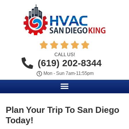





CALL US!
(619) 202-8344
Mon - Sun 7am-11:55pm
Plan Your Trip To San Diego
Today!