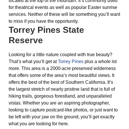
located at the top of the mountain. It’s commonly used
for theatrical events as well as popular Easter sunrise
services. Neither of these will be something you’ll want
to miss if you have the opportunity.
Torrey Pines State
Reserve
Looking for a little nature coupled with true beauty?
That’s what you’ll get at
Torrey Pines
plus a whole lot
more. This area is a 2000-acre preserved wilderness
that offers some of the area’s most beautiful views. It
offers the best of the best of Southern California. It’s
the largest stretch of nearly pristine land that is full of
hiking trails, gorgeous forestland, and unparalleled
vistas. Whether you are an aspiring photographer,
looking to capture postcard-like photos, or just want to
be left with your jaw on the ground, you’ll get exactly
what you are looking for here.