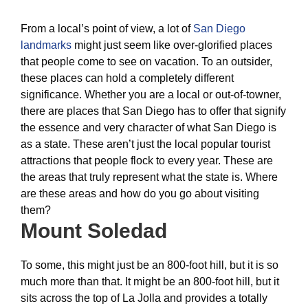
From a local’s point of view, a lot of
San Diego
landmarks
might just seem like over-glorified places
that people come to see on vacation. To an outsider,
these places can hold a completely different
significance. Whether you are a local or out-of-towner,
there are places that San Diego has to offer that signify
the essence and very character of what San Diego is
as a state. These aren’t just the local popular tourist
attractions that people flock to every year. These are
the areas that truly represent what the state is. Where
are these areas and how do you go about visiting
them?
Mount Soledad
To some, this might just be an 800-foot hill, but it is so
much more than that. It might be an 800-foot hill, but it
sits across the top of La Jolla and provides a totally