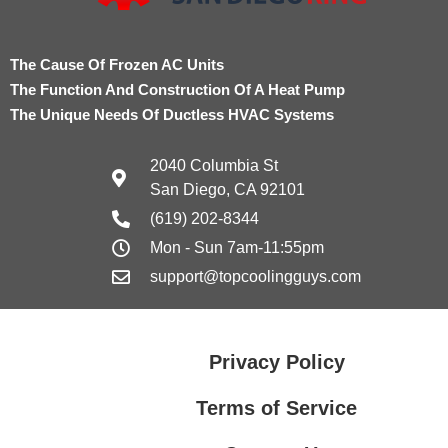
The Cause Of Frozen AC Units
The Function And Construction Of A Heat Pump
The Unique Needs Of Ductless HVAC Systems
2040 Columbia St
San Diego, CA 92101
(619) 202-8344
Mon - Sun 7am-11:55pm
support@topcoolingguys.com
Privacy Policy
Terms of Service