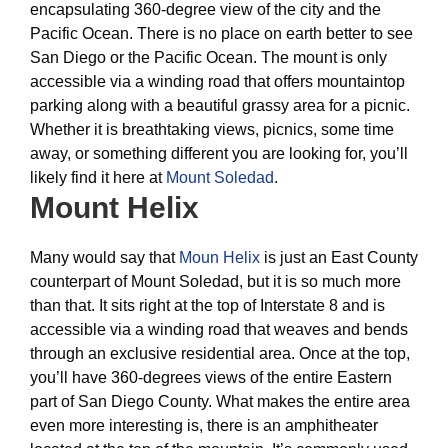
encapsulating 360-degree view of the city and the
Pacific Ocean. There is no place on earth better to see
San Diego or the Pacific Ocean. The mount is only
accessible via a winding road that offers mountaintop
parking along with a beautiful grassy area for a picnic.
Whether it is breathtaking views, picnics, some time
away, or something different you are looking for, you’ll
likely find it here at
Mount Soledad
.
Mount Helix
Many would say that
Moun Helix
is just an East County
counterpart of Mount Soledad, but it is so much more
than that. It sits right at the top of Interstate 8 and is
accessible via a winding road that weaves and bends
through an exclusive residential area. Once at the top,
you’ll have 360-degrees views of the entire Eastern
part of San Diego County. What makes the entire area
even more interesting is, there is an amphitheater