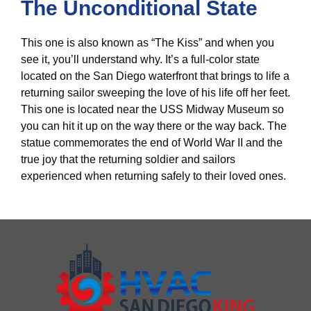
The Unconditional State
This one is also known as “The Kiss” and when you
see it, you’ll understand why. It’s a full-color state
located on the San Diego waterfront that brings to life a
returning sailor sweeping the love of his life off her feet.
This one is located near the USS Midway Museum so
you can hit it up on the way there or the way back. The
statue commemorates the end of World War II and the
true joy that the returning soldier and sailors
experienced when returning safely to their loved ones.