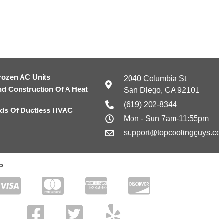
rozen AC Units
2040 Columbia St
nd Construction Of A Heat
San Diego, CA 92101
(619) 202-8344
ds Of Ductless HVAC
Mon - Sun 7am-11:55pm
support@topcoolingguys.c
p