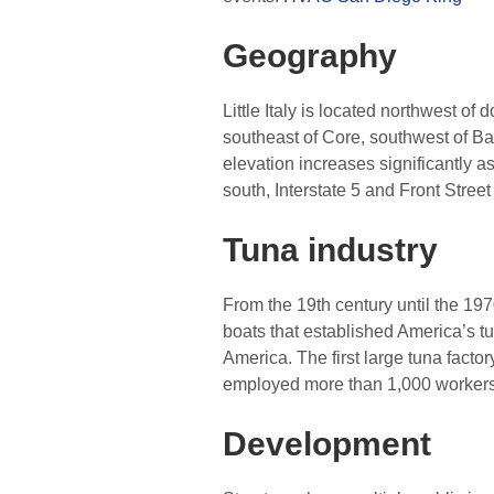
Geography
Little Italy is located northwest o
southeast of Core, southwest of Ban
elevation increases significantly a
south, Interstate 5 and Front Stree
Tuna industry
From the 19th century until the 1970
boats that established America’s tu
America. The first large tuna fact
employed more than 1,000 workers. 
Development