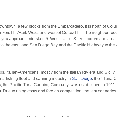
f downtown, a few blocks from the Embarcadero. It is north of Col
kers Hill/Park West, and west of Cortez Hill. The neighborhood is
s you approach Interstate 5. West Laurel Street borders the area 
t to the east, and San Diego Bay and the Pacific Highway to the 
s, Italian-Americans, mostly from the Italian Riviera and Sicily,
na fishing fleet and canning industry in
San Diego
, the ” Tuna C
ory, the Pacific Tuna Canning Company, was established in 1911
Due to rising costs and foreign competition, the last canneries 