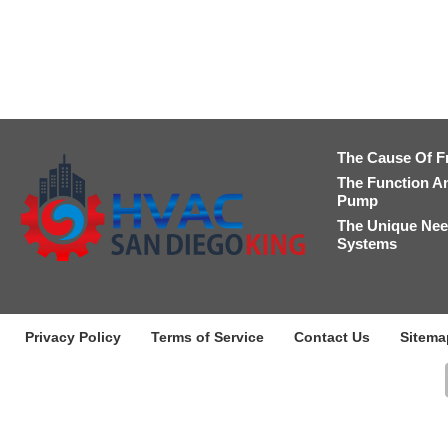
The Cause Of F
The Function A
Pump
The Unique Nee
Systems
Privacy Policy
Terms of Service
Contact Us
Sitema