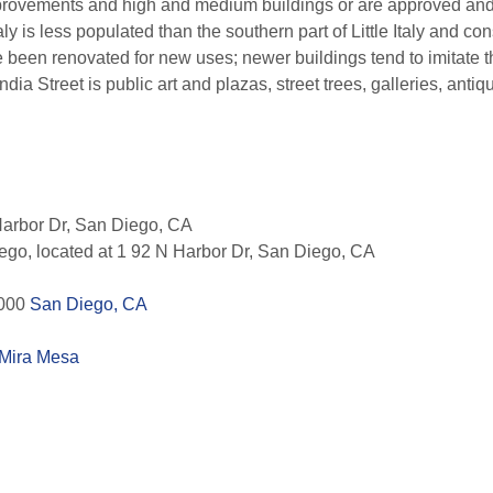
mprovements and high and medium buildings or are approved and 
taly is less populated than the southern part of Little Italy and c
 been renovated for new uses; newer buildings tend to imitate t
 India Street is public art and plazas, street trees, galleries, an
arbor Dr, San Diego, CA
go, located at 1 92 N Harbor Dr, San Diego, CA
1000
San Diego, CA
Mira Mesa