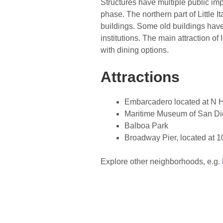
Structures have multiple public i
phase. The northern part of Little I
buildings. Some old buildings have
institutions. The main attraction of
with dining options.
Attractions
Embarcadero located at N H
Maritime Museum of San Die
Balboa Park
Broadway Pier, located at 
Explore other neighborhoods, e.g.