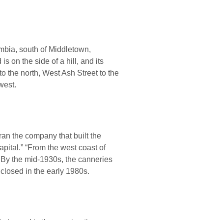
umbia, south of Middletown,
 on the side of a hill, and its
to the north, West Ash Street to the
west.
 ran the company that built the
apital.” “From the west coast of
. By the mid-1930s, the canneries
closed in the early 1980s.