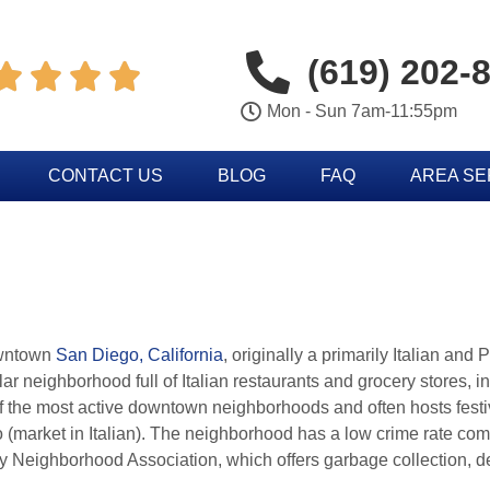
(619) 202-




Mon - Sun 7am-11:55pm
CONTACT US
BLOG
FAQ
AREA S
downtown
San Diego, California
, originally a primarily Italian and
 neighborhood full of Italian restaurants and grocery stores, int
e of the most active downtown neighborhoods and often hosts fest
 (market in Italian). The neighborhood has a low crime rate co
Italy Neighborhood Association, which offers garbage collection, 