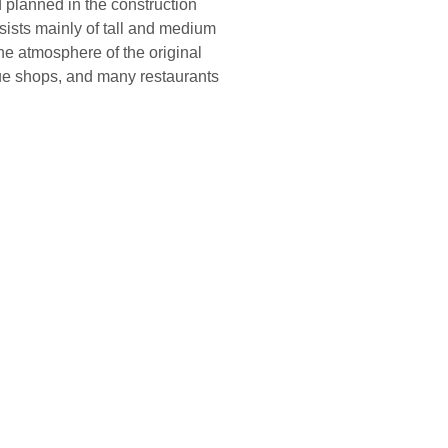
planned in the construction
onsists mainly of tall and medium
he atmosphere of the original
tique shops, and many restaurants