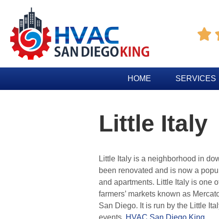

HOME
SERVICES
Little Italy
Little Italy is a neighborhood in 
been renovated and is now a popular
and apartments. Little Italy is on
farmers’ markets known as Mercato
San Diego. It is run by the Little 
events.
HVAC San Diego King