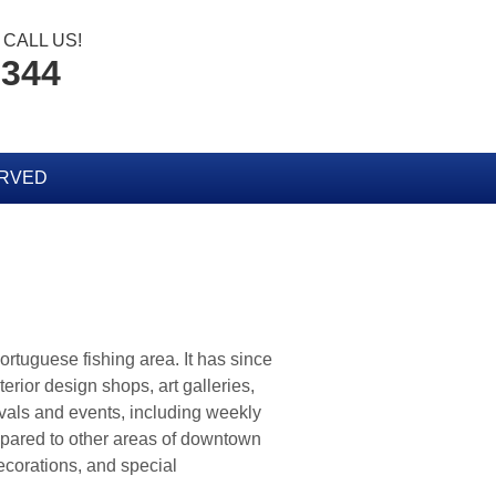
CALL US!
8344
ERVED
 Portuguese fishing area. It has since
erior design shops, art galleries,
ivals and events, including weekly
mpared to other areas of downtown
decorations, and special