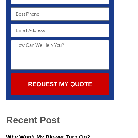
REQUEST MY QUOTE
Recent Post
Why Won’t My Blower Turn On?