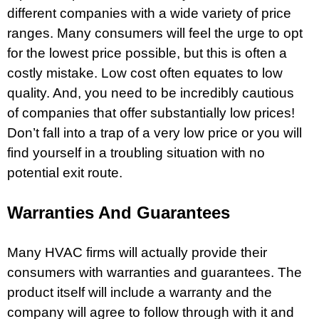
different companies with a wide variety of price
ranges. Many consumers will feel the urge to opt
for the lowest price possible, but this is often a
costly mistake. Low cost often equates to low
quality. And, you need to be incredibly cautious
of companies that offer substantially low prices!
Don’t fall into a trap of a very low price or you will
find yourself in a troubling situation with no
potential exit route.
Warranties And Guarantees
Many HVAC firms will actually provide their
consumers with warranties and guarantees. The
product itself will include a warranty and the
company will agree to follow through with it and