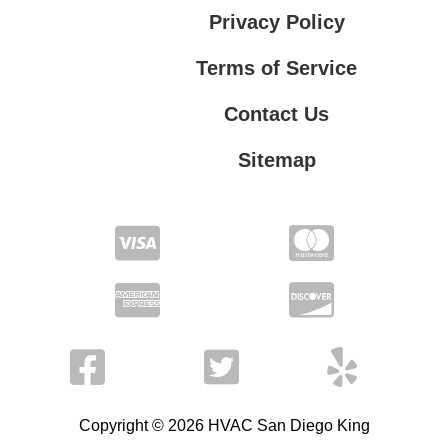
Privacy Policy
Terms of Service
Contact Us
Sitemap
Contact Us
Privacy Policy
Terms of Service
Copyright © 2026 HVAC San Diego King