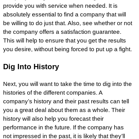
provide you with service when needed. It is
absolutely essential to find a company that will
be willing to do just that. Also, see whether or not
the company offers a satisfaction guarantee.
This will help to ensure that you get the results
you desire, without being forced to put up a fight.
Dig Into History
Next, you will want to take the time to dig into the
histories of the different companies. A
company’s history and their past results can tell
you a great deal about them as a whole. Their
history will also help you forecast their
performance in the future. If the company has
not impressed in the past, it is likely that they’ll