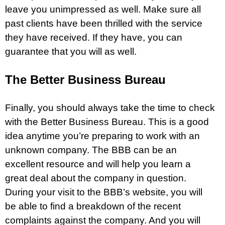
leave you unimpressed as well. Make sure all
past clients have been thrilled with the service
they have received. If they have, you can
guarantee that you will as well.
The Better Business Bureau
Finally, you should always take the time to check
with the Better Business Bureau. This is a good
idea anytime you’re preparing to work with an
unknown company. The BBB can be an
excellent resource and will help you learn a
great deal about the company in question.
During your visit to the BBB’s website, you will
be able to find a breakdown of the recent
complaints against the company. And you will