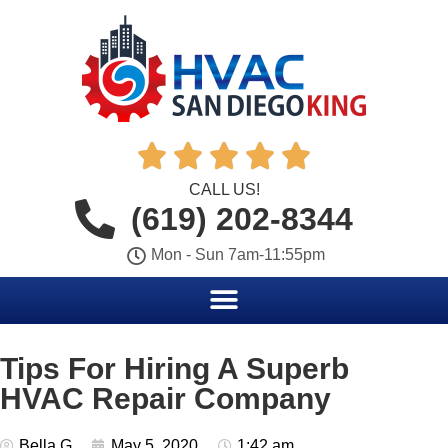





CALL US!
(619) 202-8344
Mon - Sun 7am-11:55pm
Tips For Hiring A Superb
HVAC Repair Company
Bella G
May 5, 2020
1:42 am