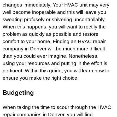
changes immediately. Your HVAC unit may very
well become inoperable and this will leave you
sweating profusely or shivering uncontrollably.
When this happens, you will want to rectify the
problem as quickly as possible and restore
comfort to your home. Finding an
HVAC repair
company in Denver
will be much more difficult
than you could ever imagine. Nonetheless,
using your resources and putting in the effort is
pertinent. Within this guide, you will learn how to
ensure you make the right choice.
Budgeting
When taking the time to scour through the HVAC
repair companies in Denver, you will find