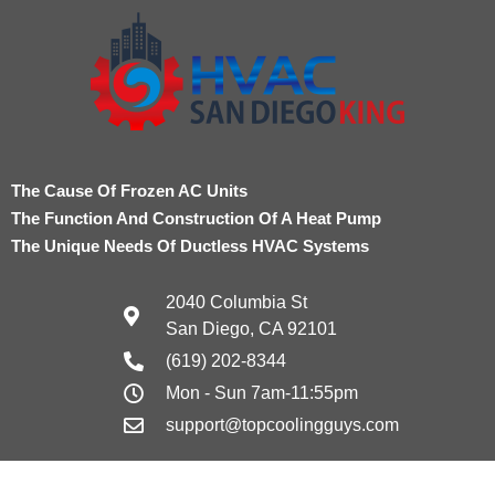
The Cause Of Frozen AC Units
The Function And Construction Of A Heat Pump
The Unique Needs Of Ductless HVAC Systems
2040 Columbia St
San Diego, CA 92101
(619) 202-8344
Mon - Sun 7am-11:55pm
support@topcoolingguys.com