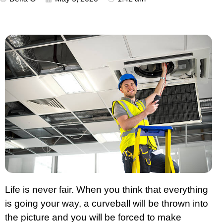
Life is never fair. When you think that everything
is going your way, a curveball will be thrown into
the picture and you will be forced to make