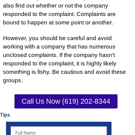
also find out whether or not the company
responded to the complaint. Complaints are
bound to happen at some point or another.
However, you should be careful and avoid
working with a company that has numerous
unclosed complaints. If the company hasn’t
responded to the complaint, it is highly likely
something is fishy. Be cautious and avoid these
groups.
Call Us Now (619) 202-8344
Tips