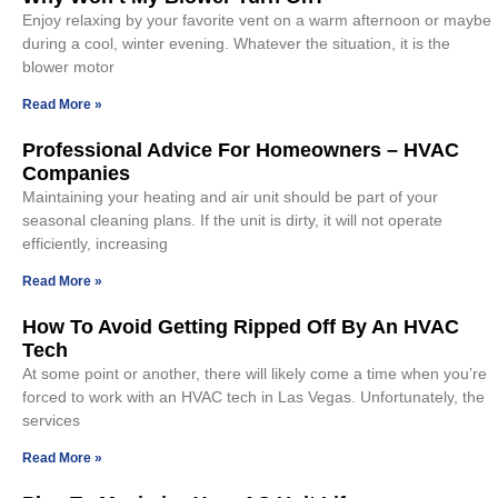
Enjoy relaxing by your favorite vent on a warm afternoon or maybe
during a cool, winter evening. Whatever the situation, it is the
blower motor
Read More »
Professional Advice For Homeowners – HVAC
Companies
Maintaining your heating and air unit should be part of your
seasonal cleaning plans. If the unit is dirty, it will not operate
efficiently, increasing
Read More »
How To Avoid Getting Ripped Off By An HVAC
Tech
At some point or another, there will likely come a time when you’re
forced to work with an HVAC tech in Las Vegas. Unfortunately, the
services
Read More »