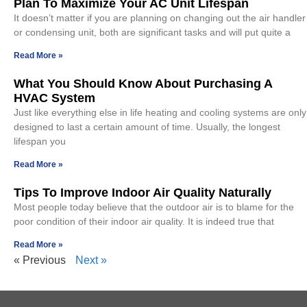
Plan To Maximize Your AC Unit Lifespan
It doesn’t matter if you are planning on changing out the air handler
or condensing unit, both are significant tasks and will put quite a
Read More »
What You Should Know About Purchasing A
HVAC System
Just like everything else in life heating and cooling systems are only
designed to last a certain amount of time. Usually, the longest
lifespan you
Read More »
Tips To Improve Indoor Air Quality Naturally
Most people today believe that the outdoor air is to blame for the
poor condition of their indoor air quality. It is indeed true that
Read More »
« Previous
Next »