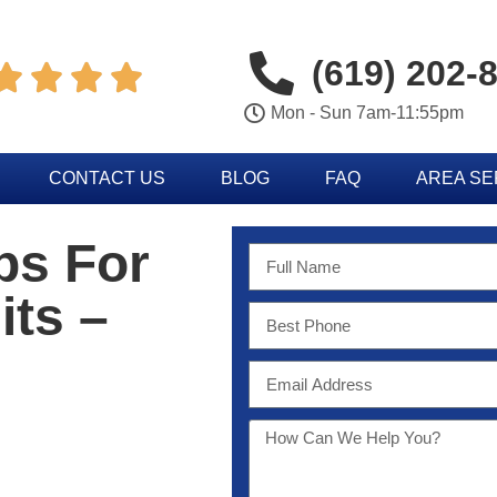
(619) 202-




Mon - Sun 7am-11:55pm
CONTACT US
BLOG
FAQ
AREA S
ps For
its –