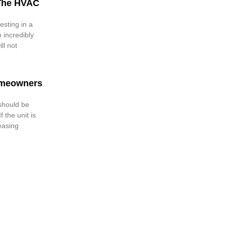
The HVAC
esting in a
 incredibly
ll not
omeowners
 should be
 the unit is
reasing