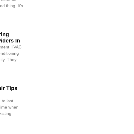
d thing. It’s
ring
iders In
cement HVAC
onditioning
nity. They
ir Tips
 to last
 time when
xisting