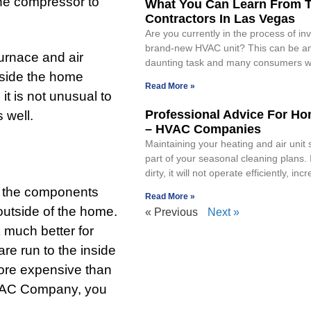
 the compressor to
What You Can Learn From 
Contractors In Las Vegas
Are you currently in the process of inv
brand-new HVAC unit? This can be an
furnace and air
daunting task and many consumers wi
nside the home
Read More »
it is not unusual to
Professional Advice For H
 well.
– HVAC Companies
Maintaining your heating and air unit
part of your seasonal cleaning plans. If
dirty, it will not operate efficiently, inc
of the components
Read More »
 outside of the home.
« Previous
Next »
 much better for
re run to the inside
more expensive than
 HVAC Company, you