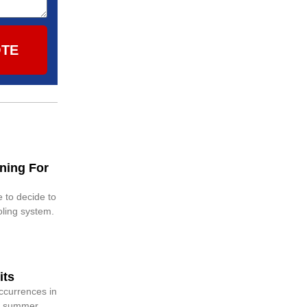
OTE
ning For
 to decide to
oling system.
its
ccurrences in
g, summer