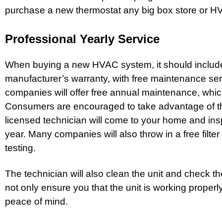
purchase a new thermostat any big box store or H
Professional Yearly Service
When buying a new HVAC system, it should includ
manufacturer’s warranty, with free maintenance se
companies will offer free annual maintenance, which 
Consumers are encouraged to take advantage of th
licensed technician will come to your home and ins
year. Many companies will also throw in a free filter 
testing.
The technician will also clean the unit and check the
not only ensure you that the unit is working properly
peace of mind.