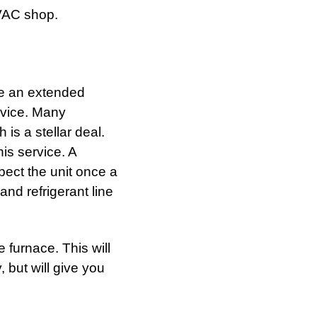
VAC shop.
e an extended
rvice. Many
is a stellar deal.
is service. A
pect the unit once a
and refrigerant line
 furnace. This will
, but will give you