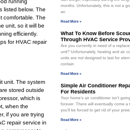
ood running
months. Unfortunately, this is not a goo
ips listed below. The
an
t comfortable. The
Read More »
unit, so it will be
What To Know Before Scou
ing efficiently.
Through HVAC Service Prov
ips for HVAC repair
Are you currently in need of a repla
unit? Unfortunately, heating and air c
units are not designed to last for eter
contain
Read More »
t unit. The system
Simple Air Conditioner Repa
are stored outside
For Residents
ressor, which is
Your home’s air conditioner isn’t going
forever. There will eventually come a
ot, when the
you’ll be forced to get rid of your pree
, if you are trying
Read More »
C repair service in