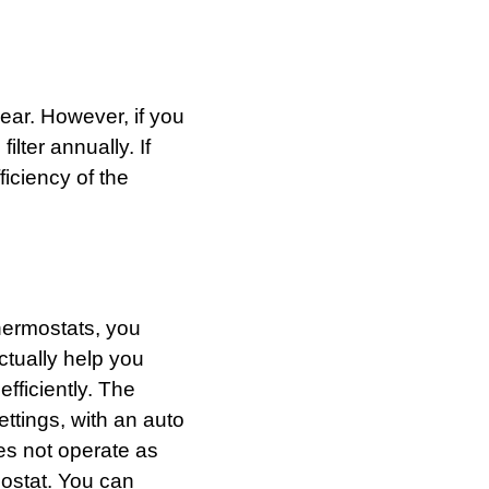
year. However, if you
ilter annually. If
fficiency of the
thermostats, you
tually help you
efficiently. The
ttings, with an auto
es not operate as
ostat. You can