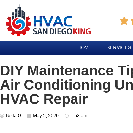

HOME
SERVICES
DIY Maintenance Ti
Air Conditioning Un
HVAC Repair
Bella G
May 5, 2020
1:52 am