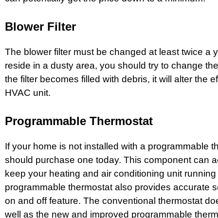
Blower Filter
The blower filter must be changed at least twice a 
reside in a dusty area, you should try to change the f
the filter becomes filled with debris, it will alter the e
HVAC unit.
Programmable Thermostat
If your home is not installed with a programmable 
should purchase one today. This component can ac
keep your heating and air conditioning unit running 
programmable thermostat also provides accurate se
on and off feature. The conventional thermostat do
well as the new and improved programmable therm