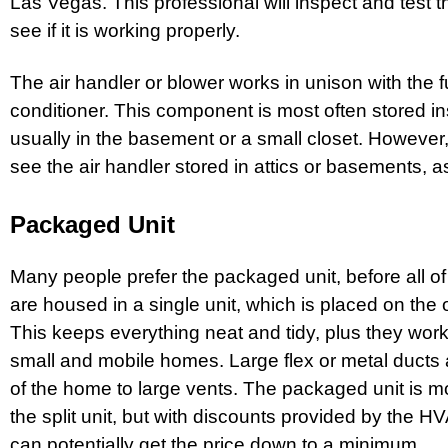
Las Vegas
. This professional will inspect and test
see if it is working properly.
The air handler or blower works in unison with the 
conditioner. This component is most often stored i
usually in the basement or a small closet. However, 
see the air handler stored in attics or basements, as
Packaged Unit
Many people prefer the packaged unit, before all 
are housed in a single unit, which is placed on the
This keeps everything neat and tidy, plus they work
small and mobile homes. Large flex or metal ducts a
of the home to large vents. The packaged unit is 
the split unit, but with discounts provided by the
can potentially get the price down to a minimum.