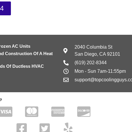
44
rozen AC Units
2040 Columbia St
nd Construction Of A Heat
San Diego, CA 92101
(619) 202-8344
ds Of Ductless HVAC
Mon - Sun 7am-11:55pm
support@topcoolingguys.c
p