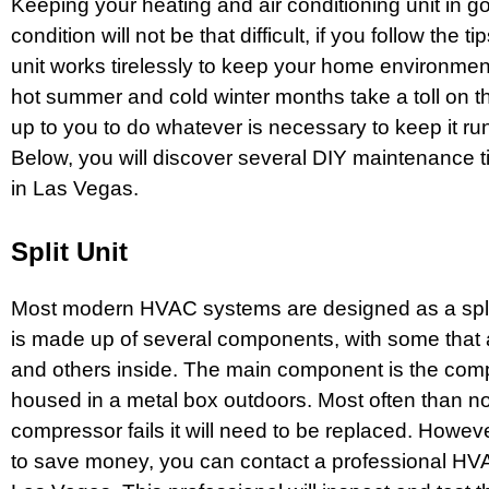
Keeping your heating and air conditioning unit in g
condition will not be that difficult, if you follow the t
unit works tirelessly to keep your home environmen
hot summer and cold winter months take a toll on the 
up to you to do whatever is necessary to keep it runn
Below, you will discover several DIY maintenance t
in Las Vegas.
Split Unit
Most modern HVAC systems are designed as a spli
is made up of several components, with some that 
and others inside. The main component is the comp
housed in a metal box outdoors. Most often than n
compressor fails it will need to be replaced. However
to save money, you can contact a professional
HVA