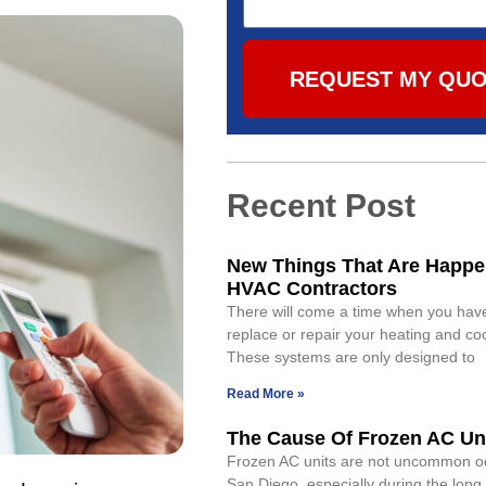
REQUEST MY QU
Recent Post
New Things That Are Happe
HVAC Contractors
There will come a time when you have
replace or repair your heating and co
These systems are only designed to
Read More »
The Cause Of Frozen AC Un
Frozen AC units are not uncommon o
San Diego, especially during the lon