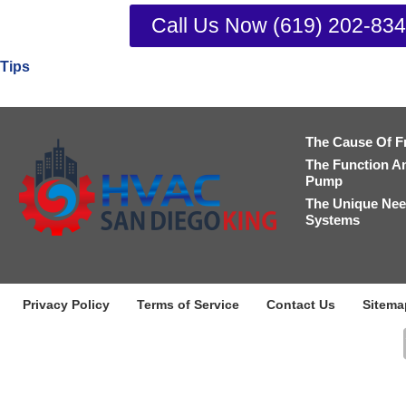
Call Us Now (619) 202-83
Tips
The Cause Of F
The Function A
Pump
The Unique Nee
Systems
Privacy Policy
Terms of Service
Contact Us
Sitema