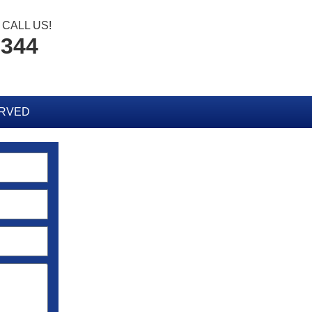
CALL US!
8344
ERVED