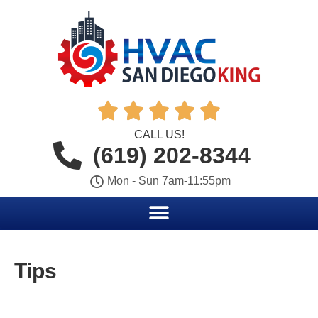





CALL US!
(619) 202-8344
Mon - Sun 7am-11:55pm
Tips