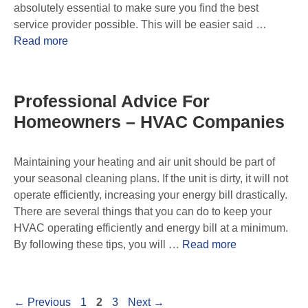
absolutely essential to make sure you find the best
service provider possible. This will be easier said …
Read more
Professional Advice For
Homeowners – HVAC Companies
Maintaining your heating and air unit should be part of
your seasonal cleaning plans. If the unit is dirty, it will not
operate efficiently, increasing your energy bill drastically.
There are several things that you can do to keep your
HVAC operating efficiently and energy bill at a minimum.
By following these tips, you will …
Read more
←
Previous
1
2
3
Next
→