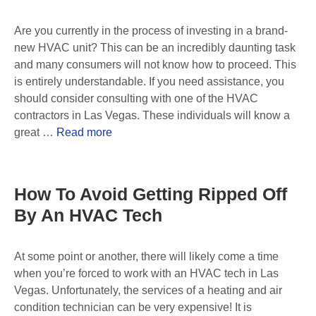
Are you currently in the process of investing in a brand-
new HVAC unit? This can be an incredibly daunting task
and many consumers will not know how to proceed. This
is entirely understandable. If you need assistance, you
should consider consulting with one of the HVAC
contractors in Las Vegas. These individuals will know a
great …
Read more
How To Avoid Getting Ripped Off
By An HVAC Tech
At some point or another, there will likely come a time
when you’re forced to work with an HVAC tech in Las
Vegas. Unfortunately, the services of a heating and air
condition technician can be very expensive! It is