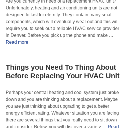
Are you currently in need of a replacement HVAC unit?
Unfortunately, heating and air conditioning units are not
designed to last for eternity. They contain many small
components, which will eventually wear out and this will
require you to seek out a reliable HVAC service provider
in Denver. Before you pick up the phone and make …
Read more
Things you Need To Thing About
Before Replacing Your HVAC Unit
Perhaps your central heating and cool system just broke
down and you are thinking about a replacement. Maybe
you are just thinking about upgrading to get a better
energy efficient rating. Whatever situation you are facing
there are several things that you really need to sit down
and consider. Below, you will discover a variety …
Read