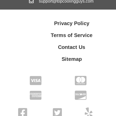
support@topcoolingguys.com
Privacy Policy
Terms of Service
Contact Us
Sitemap
Contact Us
Privacy Policy
Terms of Service