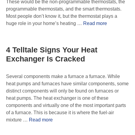
These would be the non-programmable thermostats, the
programmable thermostats, and the smart thermostats.
Most people don’t know it, but the thermostat plays a
huge role in your home’s heating …
Read more
4 Telltale Signs Your Heat
Exchanger Is Cracked
Several components make a furnace a furnace. While
heat pumps and furnaces have similar components, some
distinct components will only be found on furnaces or
heat pumps. The heat exchanger is one of these
components and virtually one of the most important parts
of a furnace. This is because it is where the fuel-air
mixture …
Read more