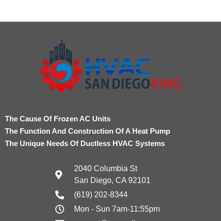
The Cause Of Frozen AC Units
The Function And Construction Of A Heat Pump
The Unique Needs Of Ductless HVAC Systems
2040 Columbia St
San Diego, CA 92101
(619) 202-8344
Mon - Sun 7am-11:55pm