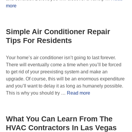
more
Simple Air Conditioner Repair
Tips For Residents
Your home’s air conditioner isn’t going to last forever.
There will eventually come a time when you’ll be forced
to get rid of your preexisting system and make an
upgrade. Of course, this will be an enormous expenditure
and you’ll want to delay it as long as humanely possible.
This is why you should try …
Read more
What You Can Learn From The
HVAC Contractors In Las Vegas