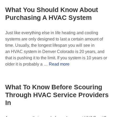
What You Should Know About
Purchasing A HVAC System
Just like everything else in life heating and cooling
systems are only designed to last a certain amount of
time. Usually, the longest lifespan you will see in
an HVAC system in Denver Colorado is 20 years, and
that is pushing it to the limit. If you system is 10 years or
older it is probably a …
Read more
What To Know Before Scouring
Through HVAC Service Providers
In