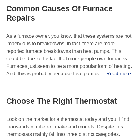
Common Causes Of Furnace
Repairs
As a furnace owner, you know that these systems are not
impervious to breakdowns. In fact, there are more
reported furnace breakdowns than heat pumps. This
could be due to the fact that more people own furnaces.
Furnaces just seem to be a more popular form of heating.
And, this is probably because heat pumps …
Read more
Choose The Right Thermostat
Look on the market for a thermostat today and you’ll find
thousands of different make and models. Despite this,
thermostats mainly fall into three distinct categories.